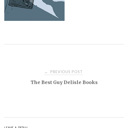
PREVIOUS POST
←
P
The Best Guy Delisle Books
o
s
t