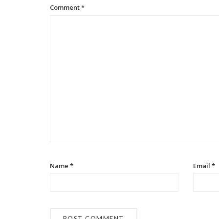
Comment
*
Name
*
Email
*