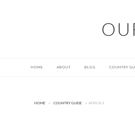
Skip
to
content
OU
HOME
ABOUT
BLOG
COUNTRY GU
HOME
»
COUNTRY GUIDE
»
AFRICA-3