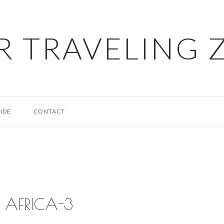
R TRAVELING 
IDE
CONTACT
AFRICA-3