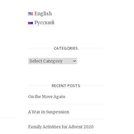
English
Русский
CATEGORIES
C
a
t
e
RECENT POSTS
g
On the Move Again
o
r
A Year in Suspension
i
e
Family Activities for Advent 2020
s