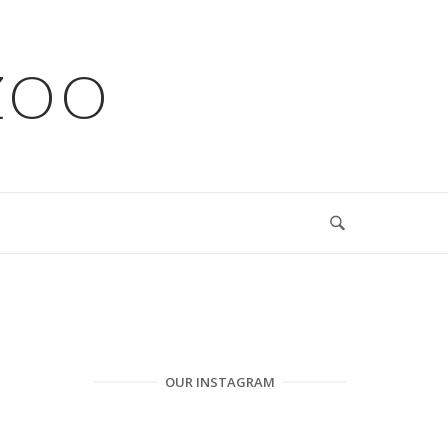
ZOO
OUR INSTAGRAM