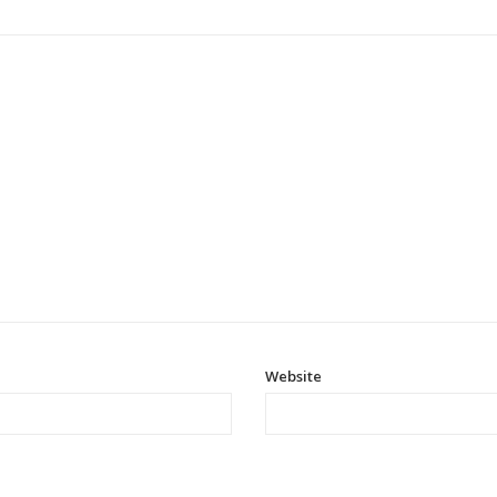
Website