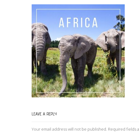
LEAVE A REPLY
Your email address will not be published.
Required fields