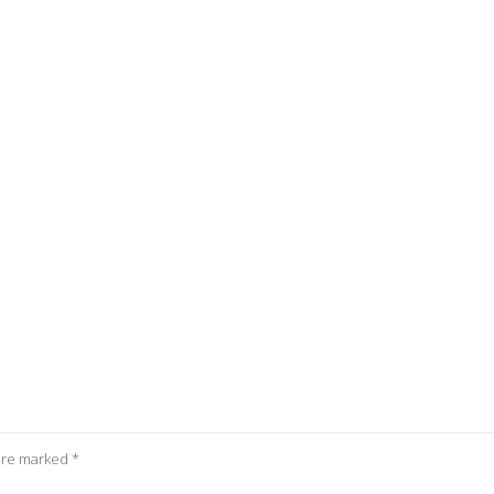
 are marked
*