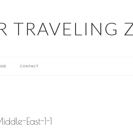
R TRAVELING 
IDE
CONTACT
iddle-East-1-1