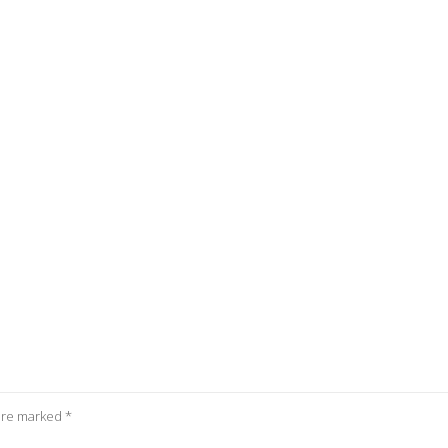
 are marked
*