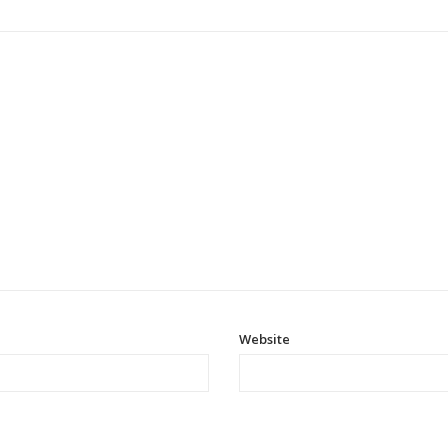
Website