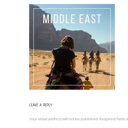
LEAVE A REPLY
Your email address will not be published.
Required fields