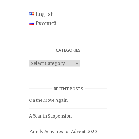
English
Русский
CATEGORIES
C
a
t
e
RECENT POSTS
g
On the Move Again
o
r
A Year in Suspension
i
e
Family Activities for Advent 2020
s