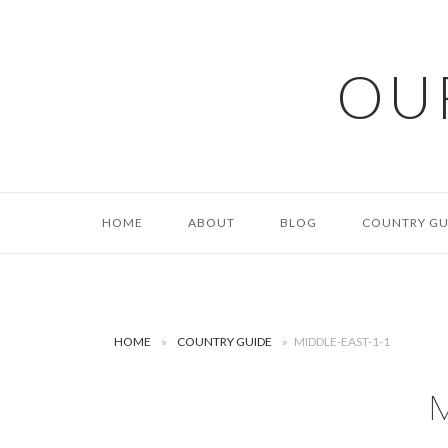
Skip
to
content
OU
HOME
ABOUT
BLOG
COUNTRY GU
HOME
»
COUNTRY GUIDE
»
MIDDLE-EAST-1-1
M