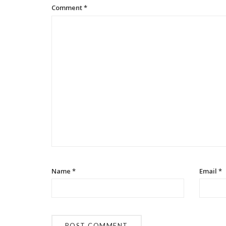
Comment
*
Name
*
Email
*