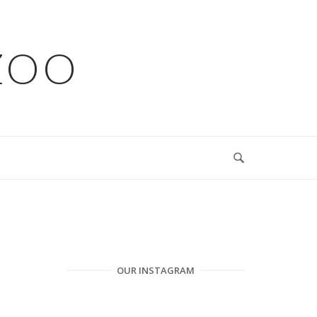
ZOO
OUR INSTAGRAM