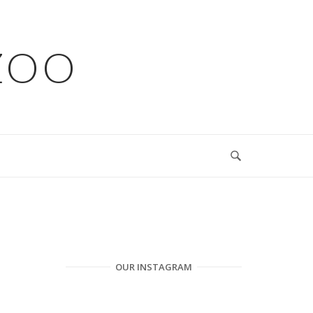
ZOO
OUR INSTAGRAM