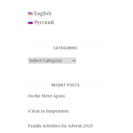
English
Русский
CATEGORIES
C
a
t
e
RECENT POSTS
g
On the Move Again
o
r
A Year in Suspension
i
e
Family Activities for Advent 2020
s