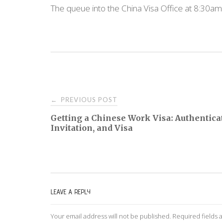
The queue into the China Visa Office at 8:30am
PREVIOUS POST
←
P
Getting a Chinese Work Visa: Authentica
Invitation, and Visa
o
s
t
LEAVE A REPLY
n
Your email address will not be published.
Required fields