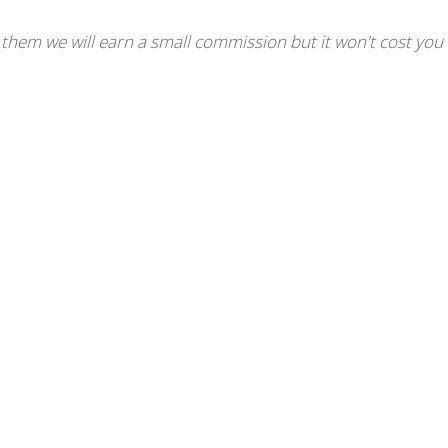
se them we will earn a small commission but it won't cost you