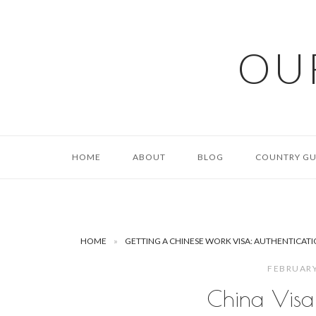
Skip
to
content
OU
HOME
ABOUT
BLOG
COUNTRY GU
HOME
»
GETTING A CHINESE WORK VISA: AUTHENTICATIO
FEBRUARY
China Visa