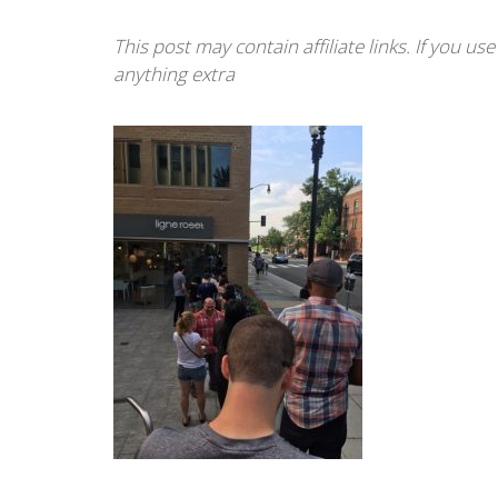
This post may contain affiliate links. If you u
anything extra