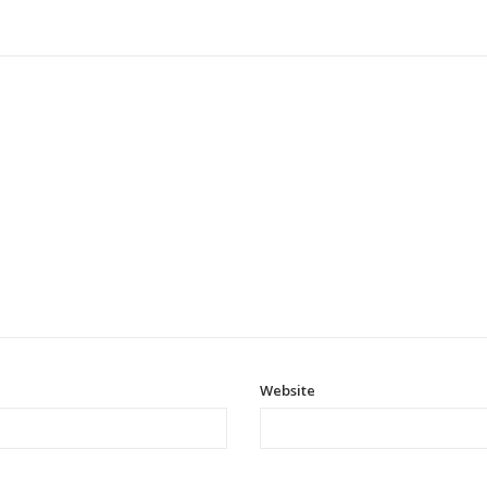
Website