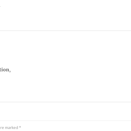
.
tion,
 are marked
*