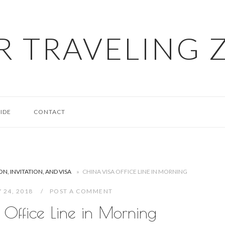
R TRAVELING 
IDE
CONTACT
N, INVITATION, AND VISA
»
CHINA VISA OFFICE LINE IN MORNING
 24, 2018
POST A COMMENT
 Office Line in Morning