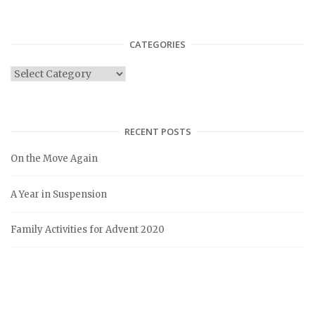
CATEGORIES
C
a
t
e
RECENT POSTS
g
On the Move Again
o
r
A Year in Suspension
i
e
Family Activities for Advent 2020
s