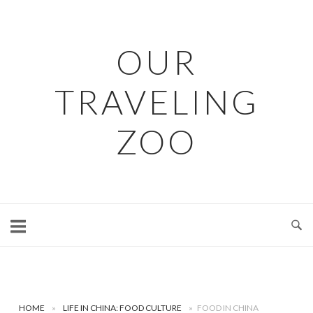
Skip
to
content
OUR
TRAVELING
ZOO
HOME
»
LIFE IN CHINA: FOOD CULTURE
»
FOOD IN CHINA