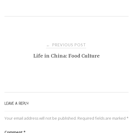
PREVIOUS POST
←
P
Life in China: Food Culture
o
s
t
LEAVE A REPLY
n
Your email address will not be published.
Required fields are marked
*
a
Comment
*