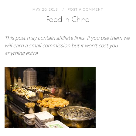
MAY 20, 2018
POST A COMMENT
Food in China
This post may contain affiliate links. If you use them we
will earn a small commission but it won't cost you
anything extra