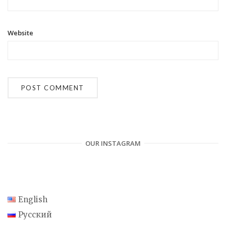
Website
OUR INSTAGRAM
English
Русский