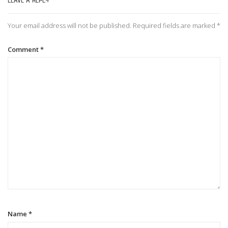
LEAVE A REPLY
n
Your email address will not be published.
Required fields are marked
*
a
Comment
*
v
i
g
a
t
i
Name
*