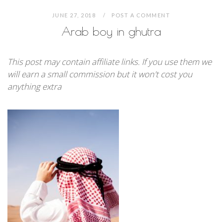
JUNE 27, 2018
POST A COMMENT
Arab boy in ghutra
This post may contain affiliate links. If you use them we
will earn a small commission but it won't cost you
anything extra