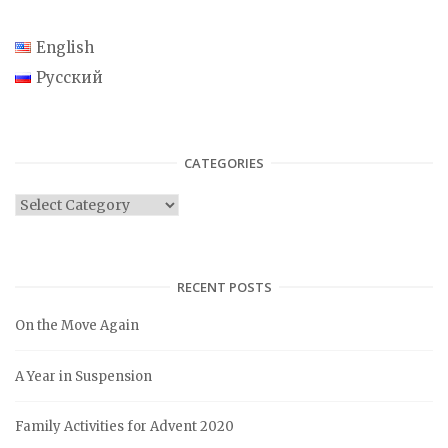
English
Русский
CATEGORIES
C
a
t
e
RECENT POSTS
g
On the Move Again
o
r
A Year in Suspension
i
e
Family Activities for Advent 2020
s