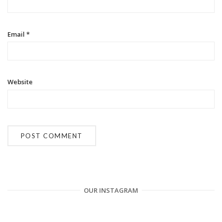
o
n
Email
*
Website
OUR INSTAGRAM