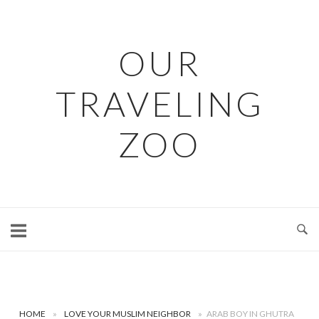
Skip
to
content
OUR
TRAVELING
ZOO
HOME
»
LOVE YOUR MUSLIM NEIGHBOR
»
ARAB BOY IN GHUTRA