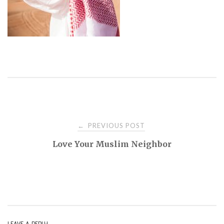
PREVIOUS POST
←
P
Love Your Muslim Neighbor
o
s
t