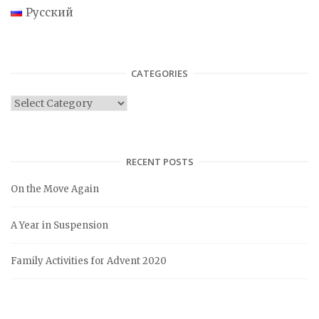
Русский
CATEGORIES
C
a
t
e
RECENT POSTS
g
On the Move Again
o
r
A Year in Suspension
i
e
Family Activities for Advent 2020
s