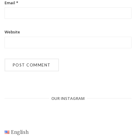
Email
*
Website
OUR INSTAGRAM
English