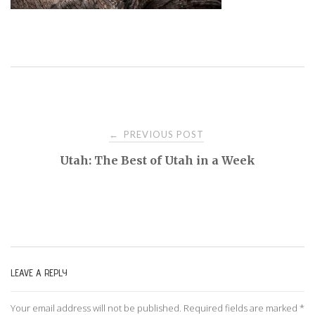
PREVIOUS POST
←
P
Utah: The Best of Utah in a Week
o
s
t
LEAVE A REPLY
n
Your email address will not be published.
Required fields are marked
*