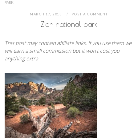
PARK
MARCH 17, 2018
POST A COMMENT
Zion national park
This post may contain affiliate links. If you use them we
will earn a small commission but it won't cost you
anything extra