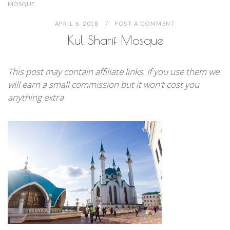
MOSQUE
APRIL 6, 2018
POST A COMMENT
Kul Sharif Mosque
This post may contain affiliate links. If you use them we
will earn a small commission but it won't cost you
anything extra