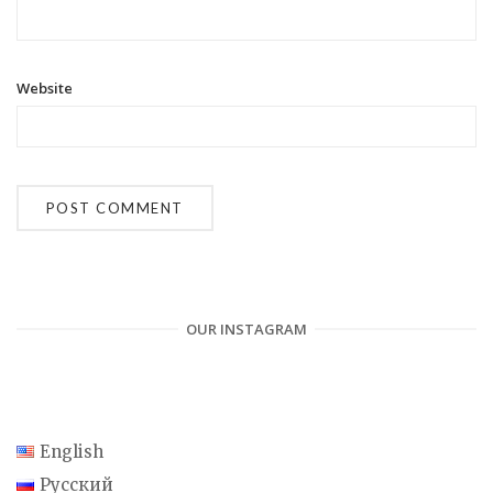
Website
OUR INSTAGRAM
English
Русский