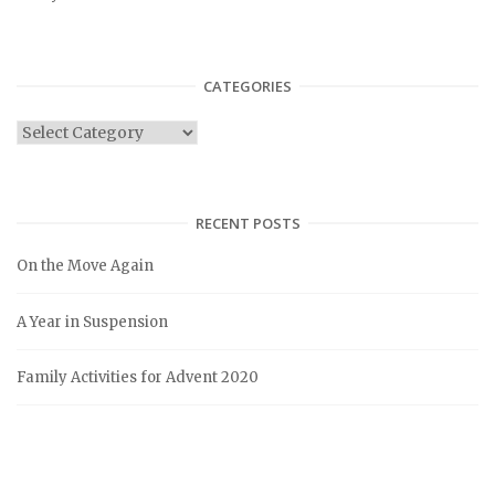
CATEGORIES
C
a
t
e
RECENT POSTS
g
On the Move Again
o
r
A Year in Suspension
i
e
Family Activities for Advent 2020
s