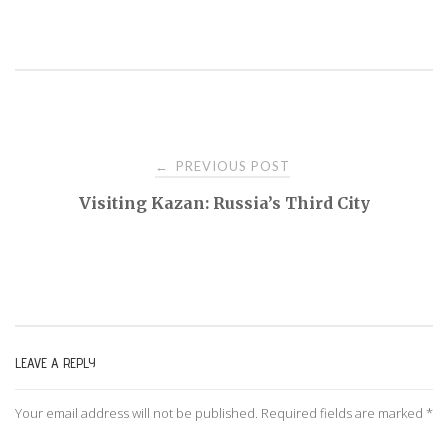
PREVIOUS POST
←
P
Visiting Kazan: Russia’s Third City
o
s
t
LEAVE A REPLY
n
Your email address will not be published.
Required fields are marked
*