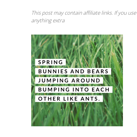
This post may contain affiliate links. If you u
anything extra