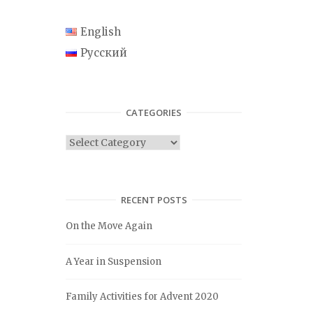
English
Русский
CATEGORIES
C
a
t
e
RECENT POSTS
g
On the Move Again
o
r
A Year in Suspension
i
e
Family Activities for Advent 2020
s