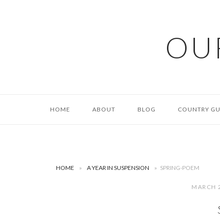
Skip
to
content
OU
HOME
ABOUT
BLOG
COUNTRY GU
HOME
»
A YEAR IN SUSPENSION
»
SPRING-POEM
MARCH 