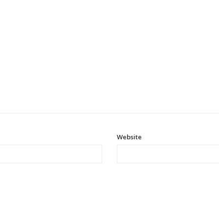
Website