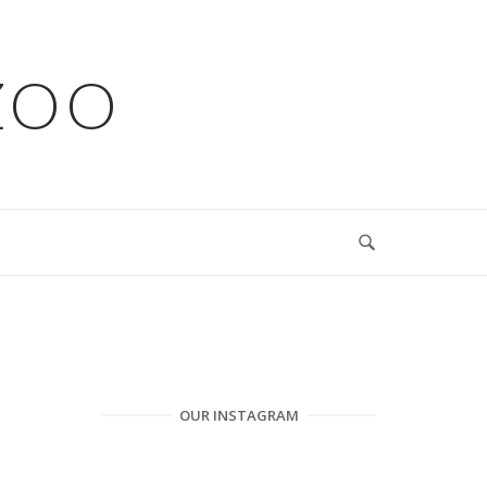
ZOO
OUR INSTAGRAM