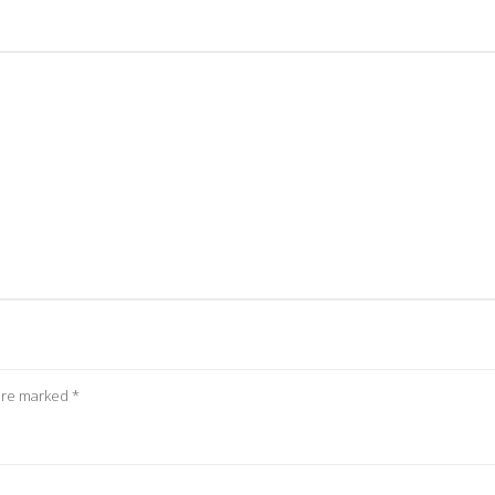
 are marked
*