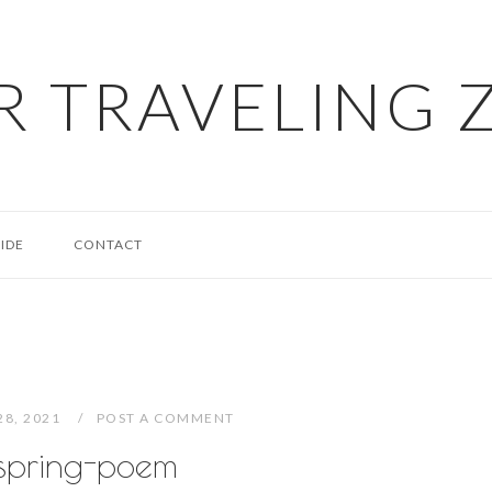
R TRAVELING 
IDE
CONTACT
28, 2021
POST A COMMENT
spring-poem