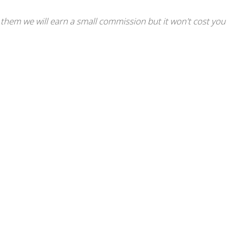
se them we will earn a small commission but it won't cost you