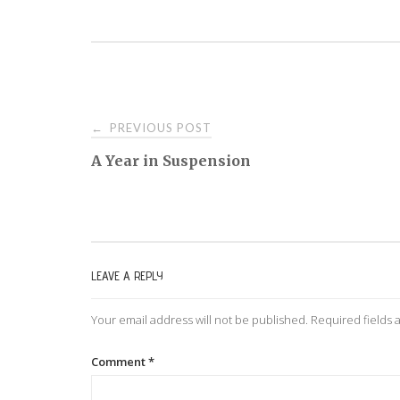
PREVIOUS POST
←
P
A Year in Suspension
o
s
LEAVE A REPLY
t
Your email address will not be published.
Required fields
n
Comment
*
a