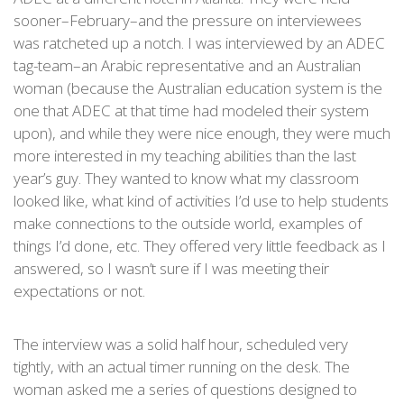
sooner–February–and the pressure on interviewees
was ratcheted up a notch. I was interviewed by an ADEC
tag-team–an Arabic representative and an Australian
woman (because the Australian education system is the
one that ADEC at that time had modeled their system
upon), and while they were nice enough, they were much
more interested in my teaching abilities than the last
year’s guy. They wanted to know what my classroom
looked like, what kind of activities I’d use to help students
make connections to the outside world, examples of
things I’d done, etc. They offered very little feedback as I
answered, so I wasn’t sure if I was meeting their
expectations or not.
The interview was a solid half hour, scheduled very
tightly, with an actual timer running on the desk. The
woman asked me a series of questions designed to