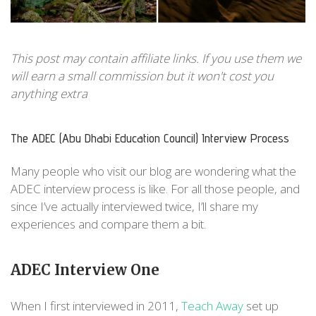
This post may contain affiliate links. If you use them we
will earn a small commission but it won't cost you
anything extra
The ADEC (Abu Dhabi Education Council) Interview Process
Many people who visit our blog are wondering what the
ADEC interview process is like. For all those people, and
since I’ve actually interviewed twice, I’ll share my
experiences and compare them a bit.
ADEC Interview One
When I first interviewed in 2011,
Teach Away
set up