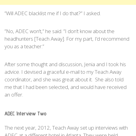
”Will ADEC blacklist me if I do that?” I asked.
”No, ADEC won’t,” he said. ”I don’t know about the
headhunters [Teach Away]. For my part, I’d recommend
you as a teacher.”
After some thought and discussion, Jenia and I took his
advice. I devised a graceful e-mail to my Teach Away
coordinator, and she was great about it. She also told
me that I had been selected, and would have received
an offer.
ADEC Interview Two
The next year, 2012, Teach Away set up interviews with
ADEC at a different hotel in Atlanta. They were held