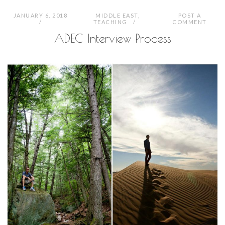
JANUARY 6, 2018
MIDDLE EAST
,
POST A
TEACHING
COMMENT
ADEC Interview Process