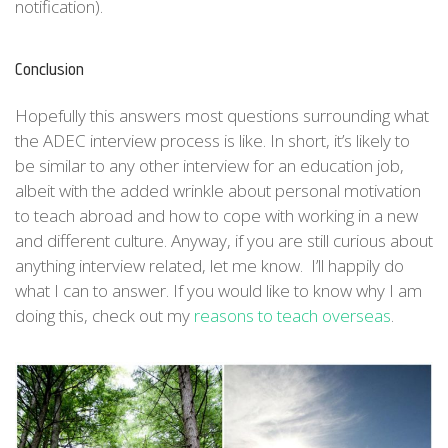
notification).
Conclusion
Hopefully this answers most questions surrounding what
the ADEC interview process is like. In short, it’s likely to
be similar to any other interview for an education job,
albeit with the added wrinkle about personal motivation
to teach abroad and how to cope with working in a new
and different culture. Anyway, if you are still curious about
anything interview related, let me know. I’ll happily do
what I can to answer. If you would like to know why I am
doing this, check out my
reasons to teach overseas
.