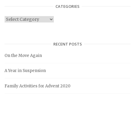
CATEGORIES
C
a
t
e
RECENT POSTS
g
On the Move Again
o
r
A Year in Suspension
i
e
Family Activities for Advent 2020
s