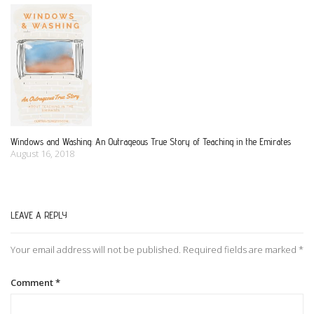
Windows and Washing: An Outrageous True Story of Teaching in the Emirates
August 16, 2018
LEAVE A REPLY
Your email address will not be published.
Required fields are marked
*
Comment
*