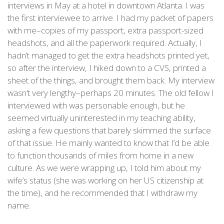
interviews in May at a hotel in downtown Atlanta. I was
the first interviewee to arrive. I had my packet of papers
with me–copies of my passport, extra passport-sized
headshots, and all the paperwork required. Actually, I
hadn’t managed to get the extra headshots printed yet,
so after the interview, I hiked down to a CVS, printed a
sheet of the things, and brought them back. My interview
wasn’t very lengthy–perhaps 20 minutes. The old fellow I
interviewed with was personable enough, but he
seemed virtually uninterested in my teaching ability,
asking a few questions that barely skimmed the surface
of that issue. He mainly wanted to know that I’d be able
to function thousands of miles from home in a new
culture. As we were wrapping up, I told him about my
wife’s status (she was working on her US citizenship at
the time), and he recommended that I withdraw my
name.