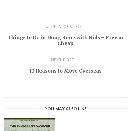
PREVIOUS POST
←
P
Things to Do in Hong Kong with Kids – Free or
Cheap
o
NEXT POST
→
s
10 Reasons to Move Overseas
t
n
a
YOU MAY ALSO LIKE
v