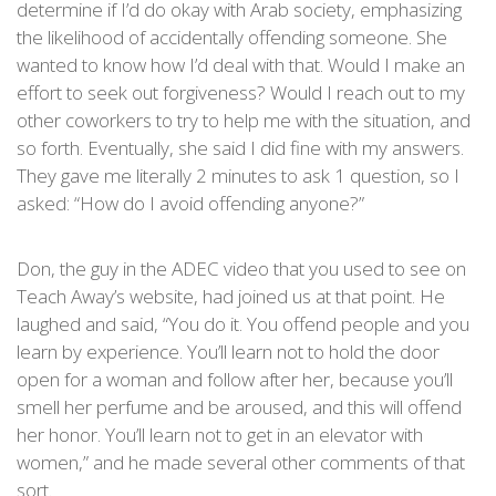
determine if I’d do okay with Arab society, emphasizing
the likelihood of accidentally offending someone. She
wanted to know how I’d deal with that. Would I make an
effort to seek out forgiveness? Would I reach out to my
other coworkers to try to help me with the situation, and
so forth. Eventually, she said I did fine with my answers.
They gave me literally 2 minutes to ask 1 question, so I
asked: “How do I avoid offending anyone?”
Don, the guy in the ADEC video that you used to see on
Teach Away’s website, had joined us at that point. He
laughed and said, “You do it. You offend people and you
learn by experience. You’ll learn not to hold the door
open for a woman and follow after her, because you’ll
smell her perfume and be aroused, and this will offend
her honor. You’ll learn not to get in an elevator with
women,” and he made several other comments of that
sort.