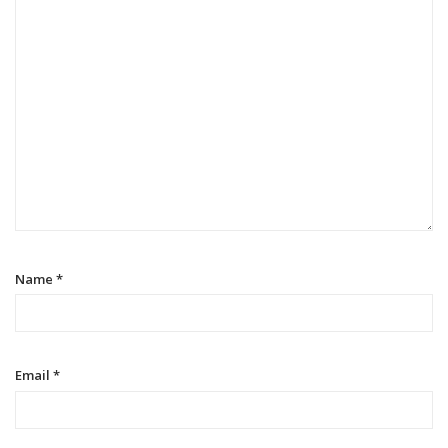
Name
*
Email
*