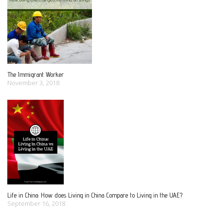
i
g
a
The Immigrant Worker
November 3, 2018
t
i
o
n
Life in China: How does Living in China Compare to Living in the UAE?
September 16, 2018