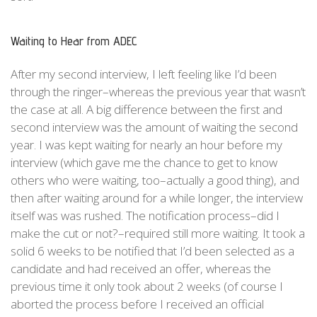
Waiting to Hear from ADEC
After my second interview, I left feeling like I’d been
through the ringer–whereas the previous year that wasn’t
the case at all. A big difference between the first and
second interview was the amount of waiting the second
year. I was kept waiting for nearly an hour before my
interview (which gave me the chance to get to know
others who were waiting, too–actually a good thing), and
then after waiting around for a while longer, the interview
itself was was rushed. The notification process–did I
make the cut or not?–required still more waiting. It took a
solid 6 weeks to be notified that I’d been selected as a
candidate and had received an offer, whereas the
previous time it only took about 2 weeks (of course I
aborted the process before I received an official