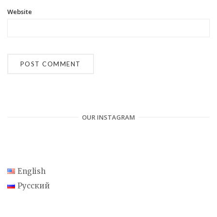
Website
OUR INSTAGRAM
English
Русский