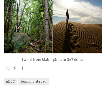
I went from Maine pines to UAE dunes
ADEC
teaching abroad