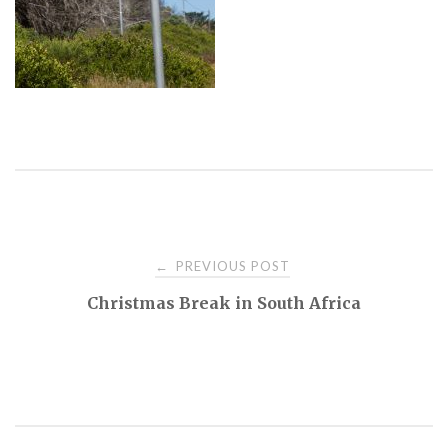
PREVIOUS POST
←
P
Christmas Break in South Africa
o
s
t