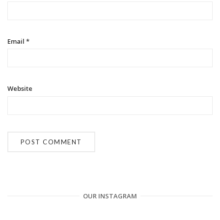
o
n
Email
*
Website
OUR INSTAGRAM