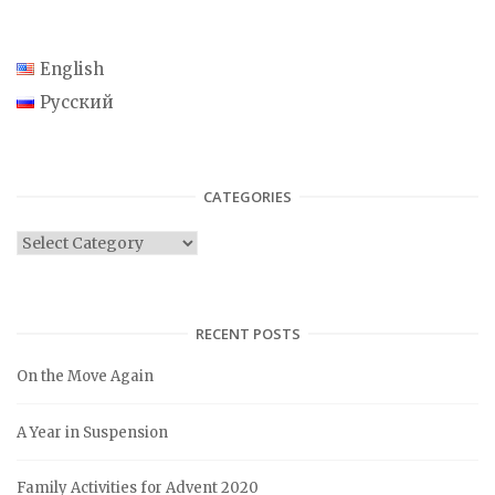
English
Русский
CATEGORIES
C
a
t
e
RECENT POSTS
g
On the Move Again
o
r
A Year in Suspension
i
e
Family Activities for Advent 2020