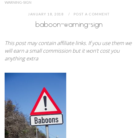
WARNING-SIGN
JANUARY 18, 2018
POST A COMMENT
baboon-warning-sign
This post may contain affiliate links. If you use them we
will earn a small commission but it won't cost you
anything extra