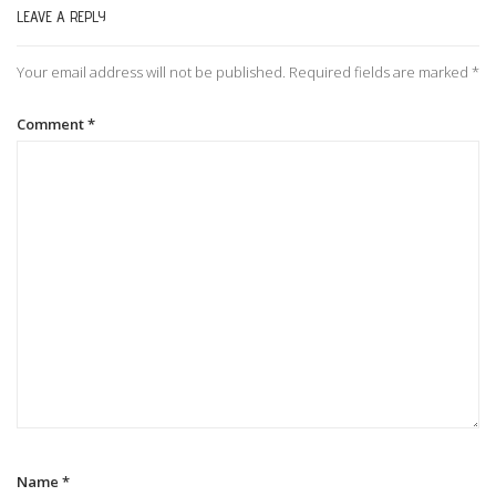
LEAVE A REPLY
n
Your email address will not be published.
Required fields are marked
*
a
Comment
*
v
i
g
a
t
i
Name
*