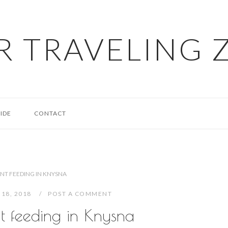
R TRAVELING 
IDE
CONTACT
NT FEEDING IN KNYSNA
 18, 2018
POST A COMMENT
t feeding in Knysna