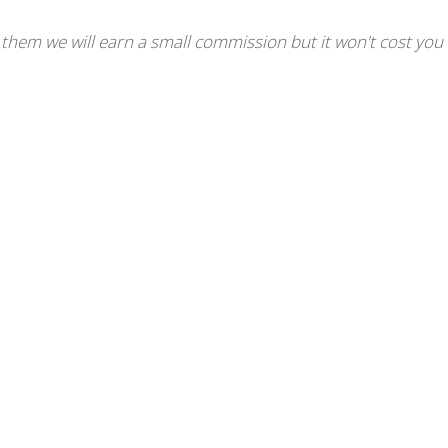
se them we will earn a small commission but it won't cost you