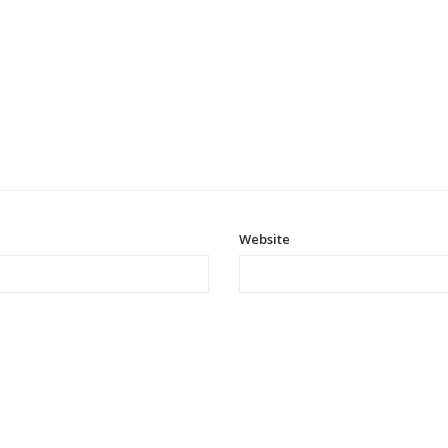
Website