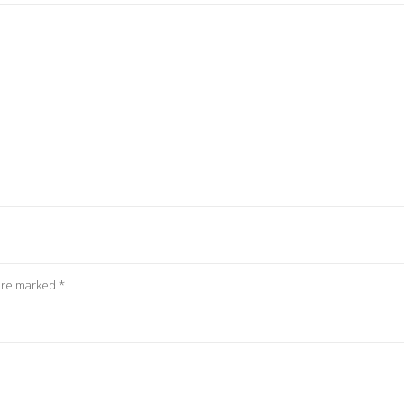
 are marked
*