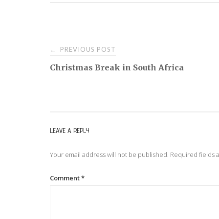
PREVIOUS POST
←
P
Christmas Break in South Africa
o
s
LEAVE A REPLY
t
Your email address will not be published.
Required fields
n
Comment
*
a
v