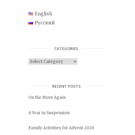
English
Русский
CATEGORIES
C
a
t
e
RECENT POSTS
g
On the Move Again
o
r
A Year in Suspension
i
e
Family Activities for Advent 2020
s