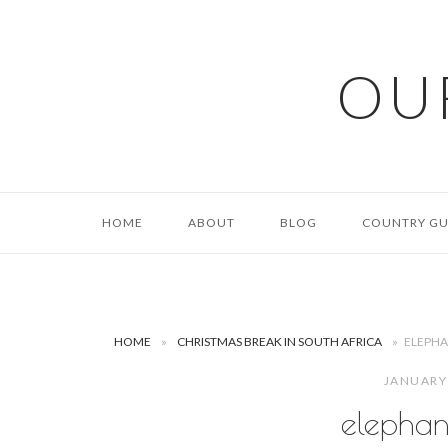
Skip
to
content
OU
HOME
ABOUT
BLOG
COUNTRY GU
HOME
»
CHRISTMAS BREAK IN SOUTH AFRICA
»
ELEPHA
JANUARY
elephan