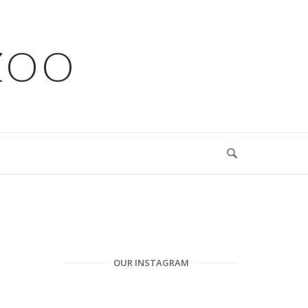
ZOO
OUR INSTAGRAM