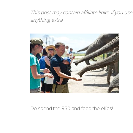
This post may contain affiliate links. If you u
anything extra
Do spend the R50 and feed the ellies!