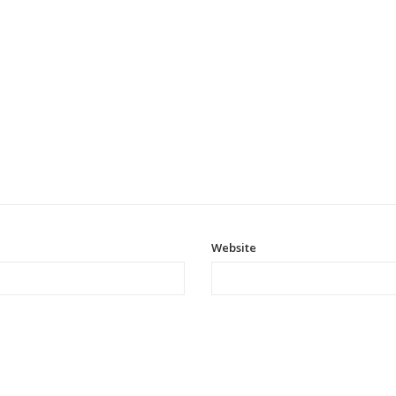
Website