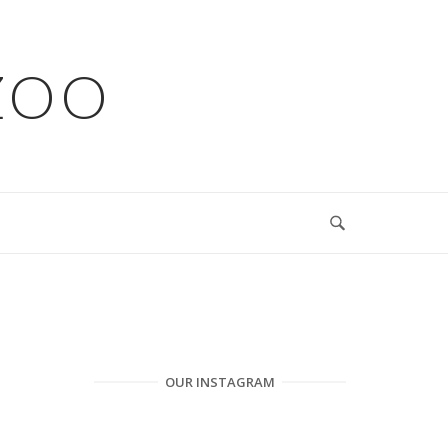
ZOO
OUR INSTAGRAM