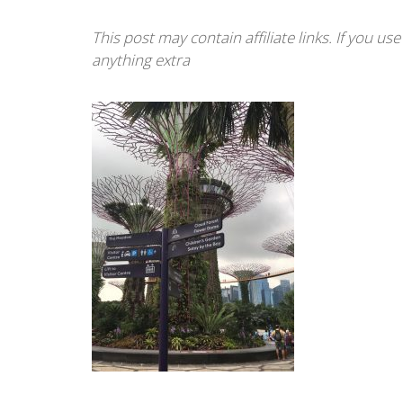
This post may contain affiliate links. If you u
anything extra