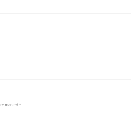
)
 are marked
*