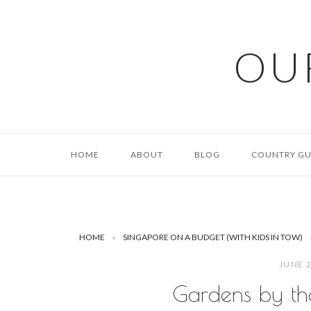
Skip
to
content
OU
HOME
ABOUT
BLOG
COUNTRY GU
HOME
»
SINGAPORE ON A BUDGET (WITH KIDS IN TOW)
JUNE 
Gardens by th