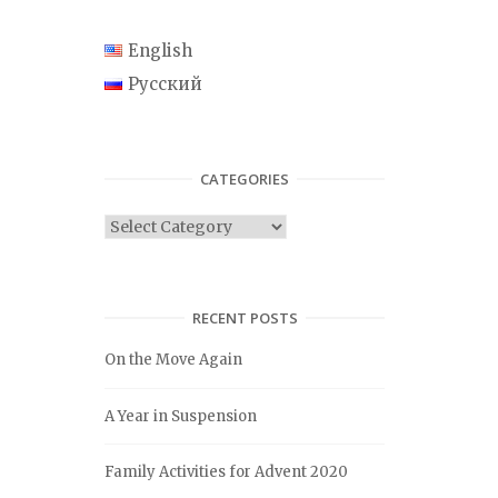
English
Русский
CATEGORIES
C
a
t
e
RECENT POSTS
g
On the Move Again
o
r
A Year in Suspension
i
e
Family Activities for Advent 2020
s