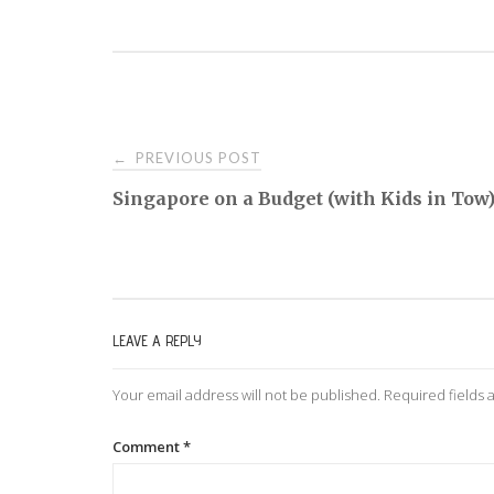
PREVIOUS POST
←
P
Singapore on a Budget (with Kids in Tow
o
s
LEAVE A REPLY
t
Your email address will not be published.
Required fields
n
Comment
*
a