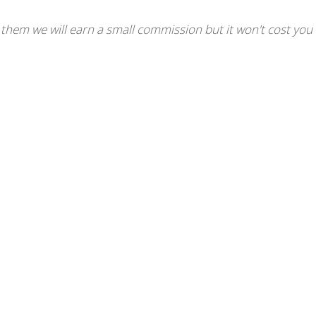
se them we will earn a small commission but it won't cost you