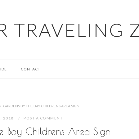
R TRAVELING 
IDE
CONTACT
»
GARDENS BY THE BAY CHILDRENS AREA SIGN
2, 2018
POST A COMMENT
e Bay Childrens Area Sign