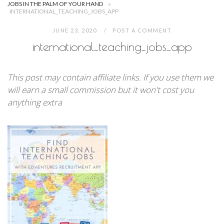
JOBS IN THE PALM OF YOUR HAND
»
INTERNATIONAL_TEACHING_JOBS_APP
JUNE 23, 2020
POST A COMMENT
international_teaching_jobs_app
This post may contain affiliate links. If you use them we
will earn a small commission but it won't cost you
anything extra