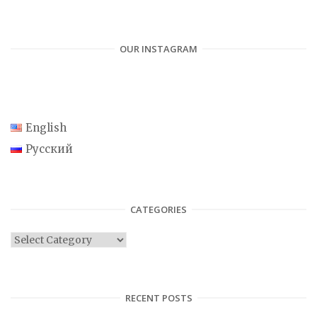
OUR INSTAGRAM
English
Русский
CATEGORIES
C
a
t
e
RECENT POSTS
g