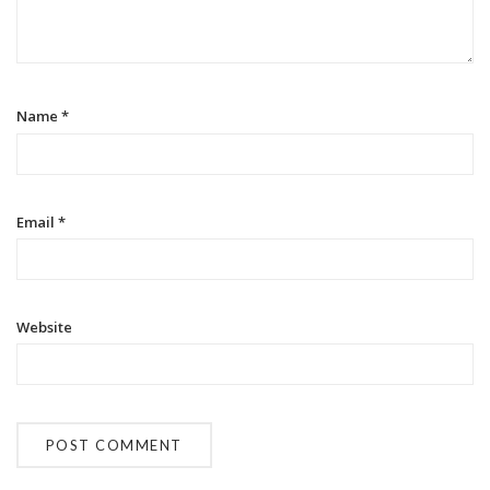
t
i
o
Name
*
n
Email
*
Website