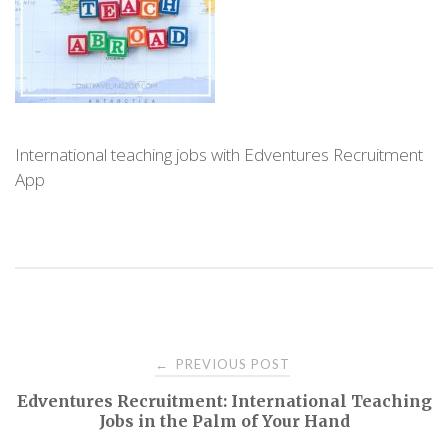
International teaching jobs with Edventures Recruitment
App
PREVIOUS POST
←
P
Edventures Recruitment: International Teaching
Jobs in the Palm of Your Hand
o