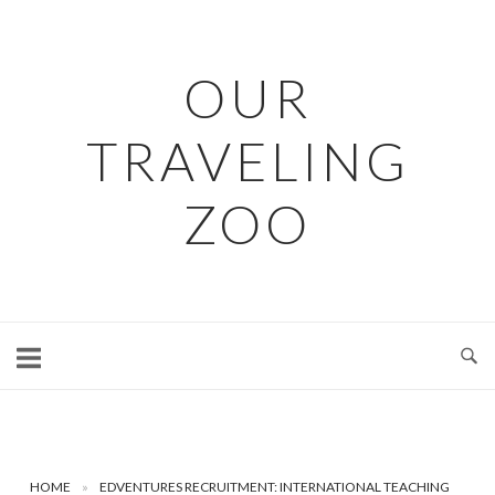
Skip
to
content
OUR
TRAVELING
ZOO
HOME
»
EDVENTURES RECRUITMENT: INTERNATIONAL TEACHING