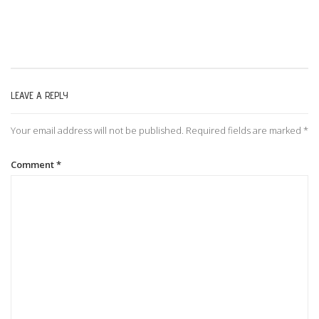
s
t
LEAVE A REPLY
n
Your email address will not be published.
Required fields are marked
*
a
Comment
*
v
i
g
a