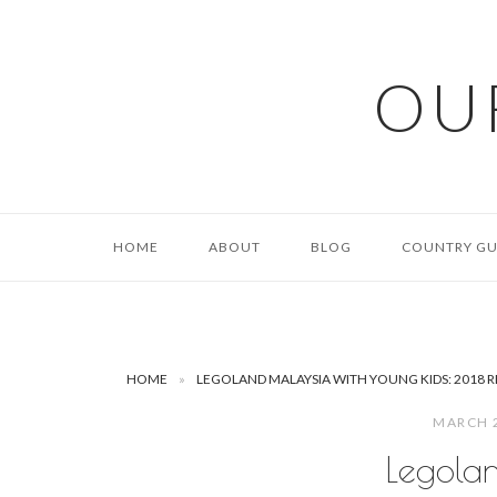
Skip
to
content
OU
HOME
ABOUT
BLOG
COUNTRY GU
HOME
»
LEGOLAND MALAYSIA WITH YOUNG KIDS: 2018 
MARCH 
Legola