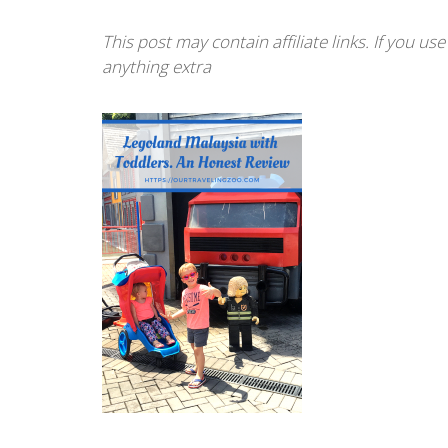
This post may contain affiliate links. If you u
anything extra