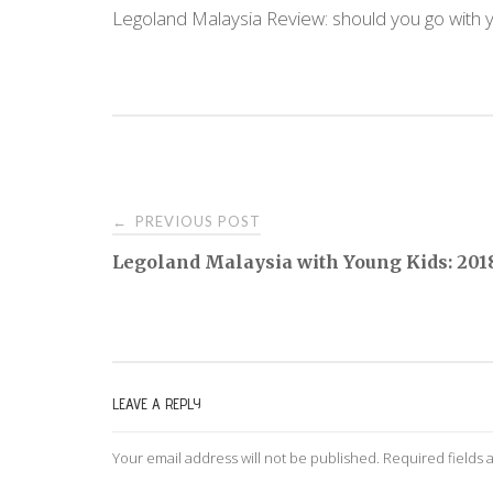
Legoland Malaysia Review: should you go with 
PREVIOUS POST
←
P
Legoland Malaysia with Young Kids: 201
o
s
LEAVE A REPLY
t
Your email address will not be published.
Required fields
n