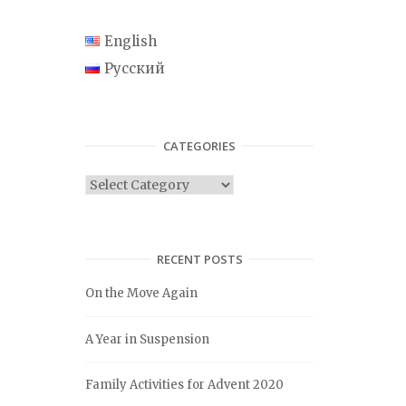
English
Русский
CATEGORIES
C
a
t
e
RECENT POSTS
g
On the Move Again
o
r
A Year in Suspension
i
e
Family Activities for Advent 2020
s