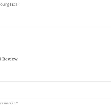
young kids?
8 Review
 are marked
*