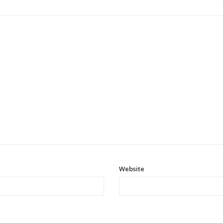
Website