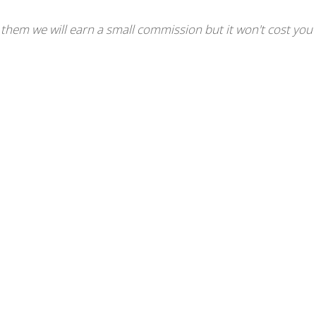
se them we will earn a small commission but it won't cost you