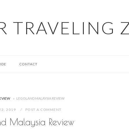
R TRAVELING 
IDE
CONTACT
REVIEW
»
LEGOLAND MALAYSIA REVIEW
22, 2019
POST A COMMENT
nd Malaysia Review