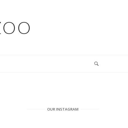
ZOO
OUR INSTAGRAM