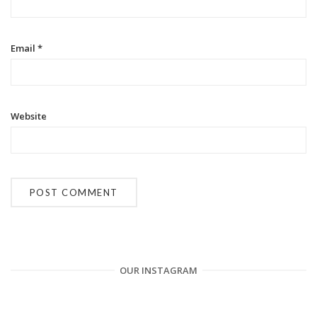
o
n
Email
*
Website
OUR INSTAGRAM