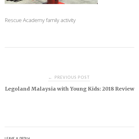
Rescue Academy family activity
PREVIOUS POST
←
P
Legoland Malaysia with Young Kids: 2018 Review
o
s
t
LEAVE A REPLY