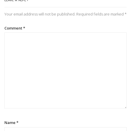
n
Your email address will not be published.
Required fields are marked
*
a
Comment
*
v
i
g
a
t
i
Name
*