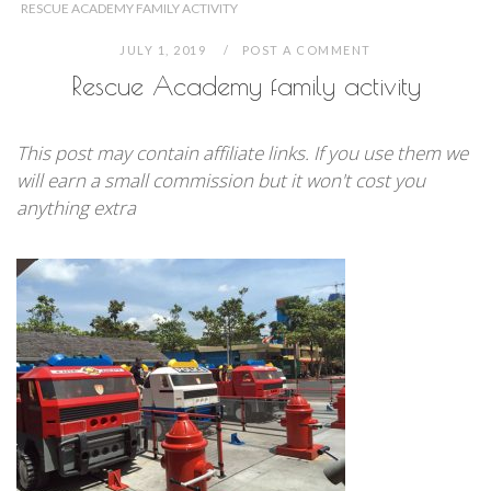
RESCUE ACADEMY FAMILY ACTIVITY
JULY 1, 2019
POST A COMMENT
Rescue Academy family activity
This post may contain affiliate links. If you use them we
will earn a small commission but it won't cost you
anything extra