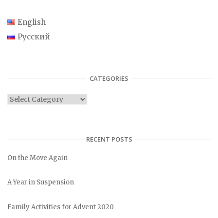
English
Русский
CATEGORIES
C
a
t
e
RECENT POSTS
g
On the Move Again
o
r
A Year in Suspension
i
e
Family Activities for Advent 2020
s