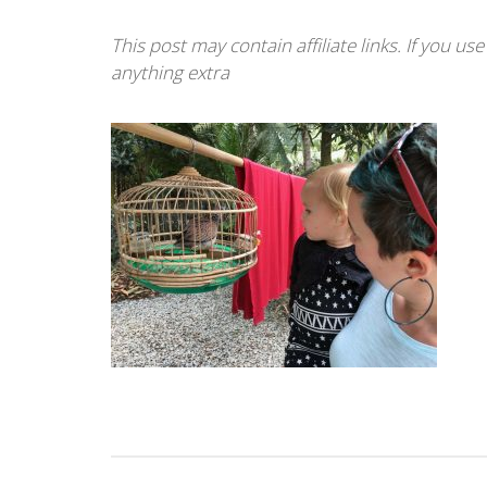
This post may contain affiliate links. If you u
anything extra