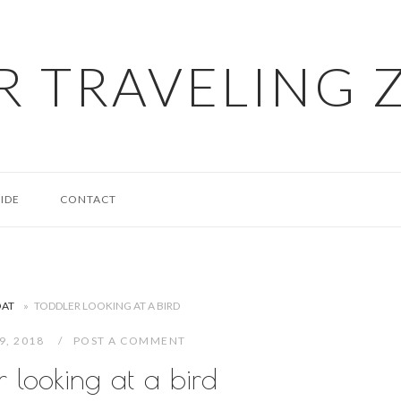
R TRAVELING 
IDE
CONTACT
OAT
»
TODDLER LOOKING AT A BIRD
29, 2018
POST A COMMENT
r looking at a bird