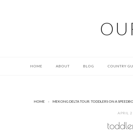
Skip
to
content
OU
HOME
ABOUT
BLOG
COUNTRY GU
HOME
»
MEKONG DELTA TOUR: TODDLERS ON A SPEEDB
APRIL 
toddle