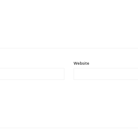
Website