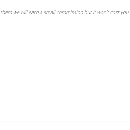
se them we will earn a small commission but it won't cost you