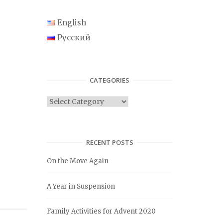
English
Русский
CATEGORIES
C
a
t
e
RECENT POSTS
g
On the Move Again
o
r
A Year in Suspension
i
e
Family Activities for Advent 2020
s