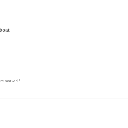
boat
 are marked
*