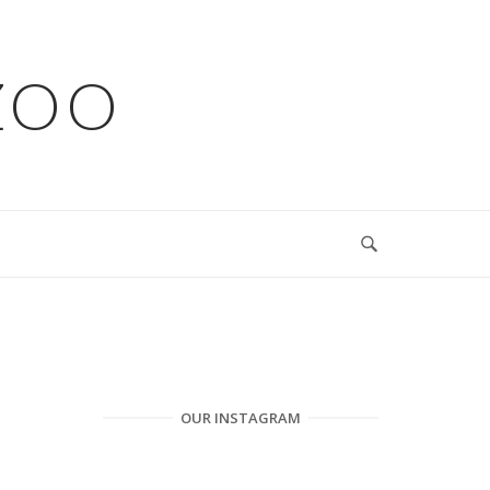
ZOO
OUR INSTAGRAM