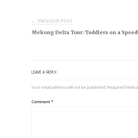
PREVIOUS POST
←
P
Mekong Delta Tour: Toddlers on a Speed
o
s
LEAVE A REPLY
t
Your email address will not be published.
Required fields
n
Comment
*
a
v