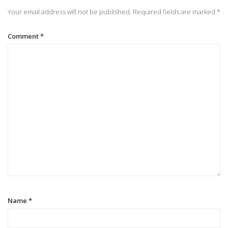
n
Your email address will not be published.
Required fields are marked
*
a
Comment
*
v
i
g
a
t
i
Name
*
o