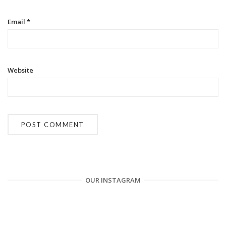
n
Email
*
Website
OUR INSTAGRAM