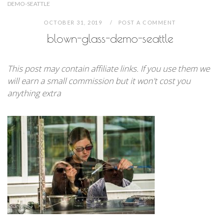
DEMO-SEATTLE
OCTOBER 31, 2019
POST A COMMENT
blown-glass-demo-seattle
This post may contain affiliate links. If you use them we
will earn a small commission but it won't cost you
anything extra