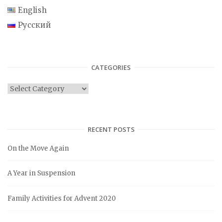
English
Русский
CATEGORIES
C
a
t
e
RECENT POSTS
g
On the Move Again
o
r
A Year in Suspension
i
e
Family Activities for Advent 2020
s