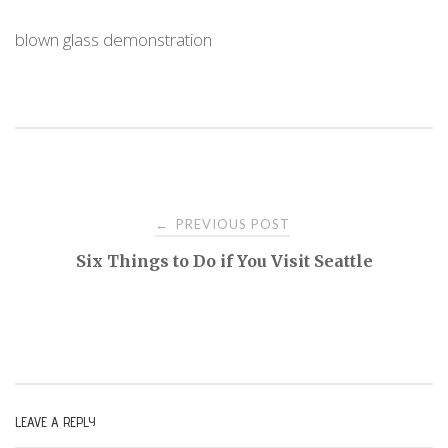
blown glass demonstration
PREVIOUS POST
←
P
Six Things to Do if You Visit Seattle
o
s
t
LEAVE A REPLY