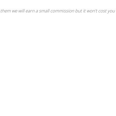
se them we will earn a small commission but it won't cost you