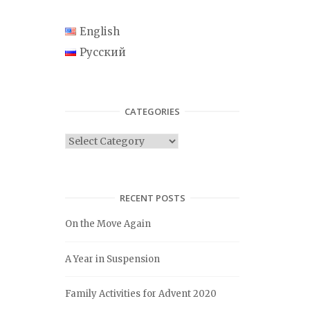
English
Русский
CATEGORIES
C
a
t
e
RECENT POSTS
g
On the Move Again
o
r
A Year in Suspension
i
e
Family Activities for Advent 2020
s