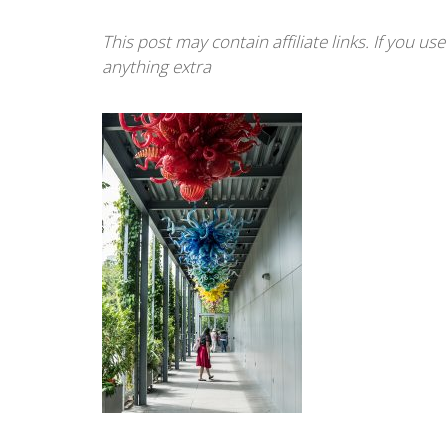
This post may contain affiliate links. If you u
anything extra