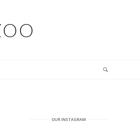
ZOO
OUR INSTAGRAM