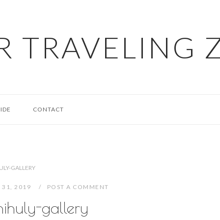
R TRAVELING 
IDE
CONTACT
ULY-GALLERY
 31, 2019
POST A COMMENT
hihuly-gallery