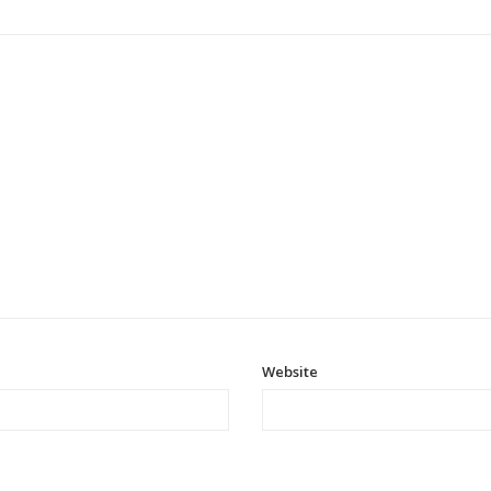
Website