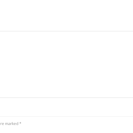
 are marked
*