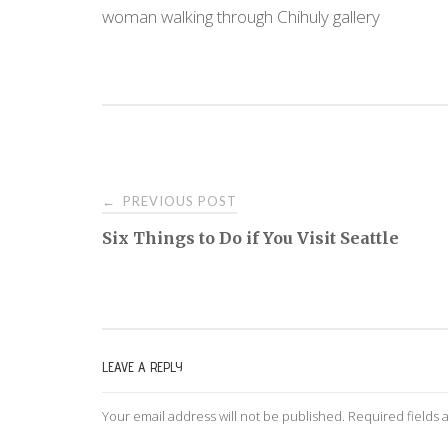
woman walking through Chihuly gallery
PREVIOUS POST
←
P
Six Things to Do if You Visit Seattle
o
s
LEAVE A REPLY
t
Your email address will not be published.
Required fields
n