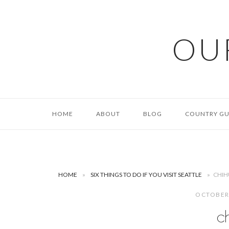
Skip
to
content
OU
HOME
ABOUT
BLOG
COUNTRY GU
HOME
»
SIX THINGS TO DO IF YOU VISIT SEATTLE
»
CHIH
OCTOBER
c