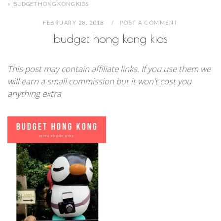
»
BUDGET HONG KONG KIDS
FEBRUARY 28, 2018
POST A COMMENT
budget hong kong kids
This post may contain affiliate links. If you use them we
will earn a small commission but it won't cost you
anything extra