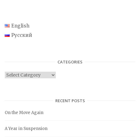
English
Русский
CATEGORIES
C
a
t
e
RECENT POSTS
g
On the Move Again
o
r
A Year in Suspension
i