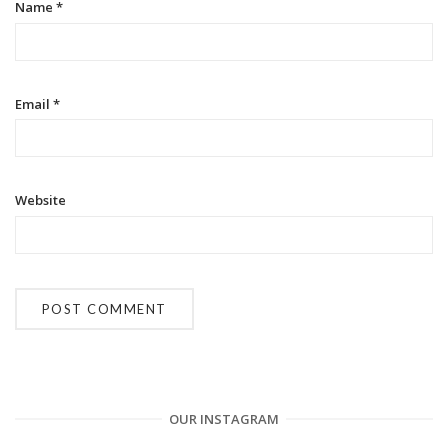
o
Name
*
n
Email
*
Website
OUR INSTAGRAM