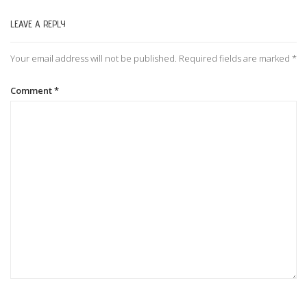
LEAVE A REPLY
n
Your email address will not be published.
Required fields are marked
*
a
Comment
*
v
i
g
a
t
i