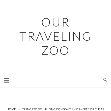
Skip
to
content
OUR
TRAVELING
ZOO
HOME
»
THINGS TO DO IN HONG KONG WITH KIDS – FREE OR CHEAP