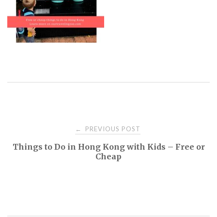
PREVIOUS POST
←
P
Things to Do in Hong Kong with Kids – Free or
Cheap
o
s
t