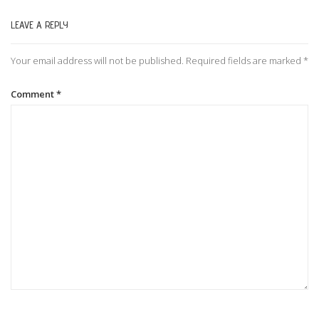
LEAVE A REPLY
n
Your email address will not be published.
Required fields are marked
*
a
Comment
*
v
i
g
a
t
i