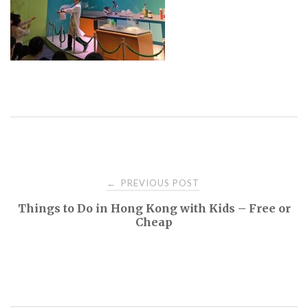
PREVIOUS POST
←
P
Things to Do in Hong Kong with Kids – Free or
Cheap
o
s
t