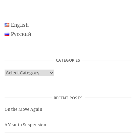
English
Русский
CATEGORIES
C
a
t
e
RECENT POSTS
g
On the Move Again
o
r
A Year in Suspension
i