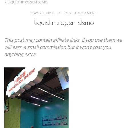
»
LIQUID NITROGEN DEMO
MAY 28, 2018
POST A COMMENT
liquid nitrogen demo
This post may contain affiliate links. If you use them we
will earn a small commission but it won't cost you
anything extra