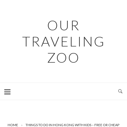
Skip
to
content
OUR
TRAVELING
ZOO
HOME
»
THINGS TO DO IN HONG KONG WITH KIDS – FREE OR CHEAP