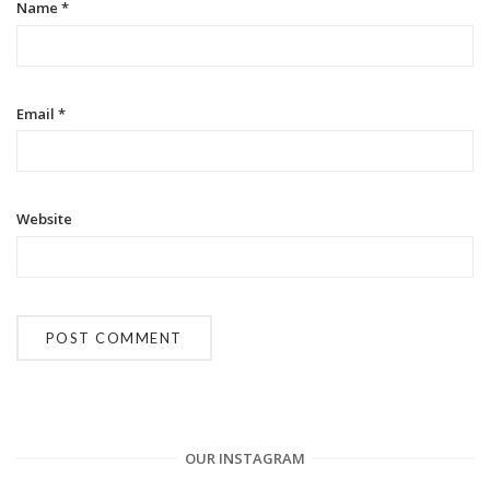
o
Name
*
n
Email
*
Website
OUR INSTAGRAM