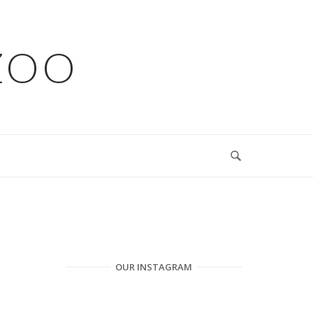
ZOO
OUR INSTAGRAM