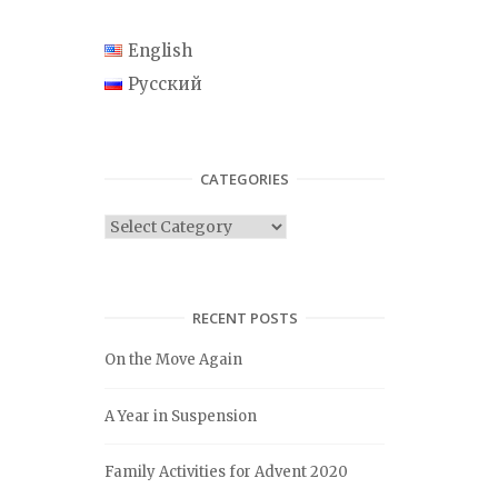
English
Русский
CATEGORIES
C
a
t
e
RECENT POSTS
g
On the Move Again
o
r
A Year in Suspension
i
e
Family Activities for Advent 2020
s