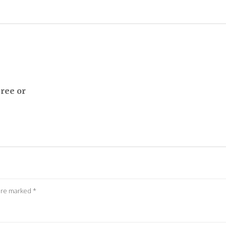
ree or
 are marked
*