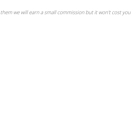
se them we will earn a small commission but it won't cost you