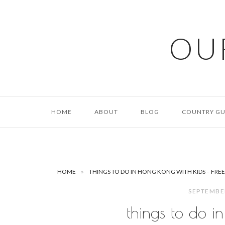
Skip
to
content
OU
HOME
ABOUT
BLOG
COUNTRY GU
HOME
»
THINGS TO DO IN HONG KONG WITH KIDS – FRE
SEPTEMBE
things to do in