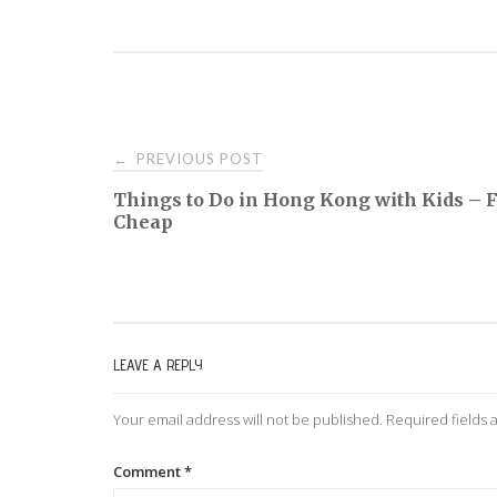
PREVIOUS POST
←
P
Things to Do in Hong Kong with Kids – F
Cheap
o
s
t
LEAVE A REPLY
n
Your email address will not be published.
Required fields
a
Comment
*