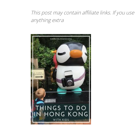
This post may contain affiliate links. If you u
anything extra