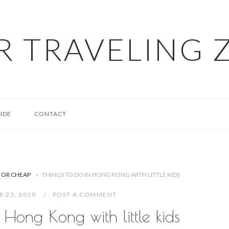
R TRAVELING 
IDE
CONTACT
E OR CHEAP
»
THINGS TO DO IN HONG KONG WITH LITTLE KIDS
R 25, 2019
POST A COMMENT
 Hong Kong with little kids