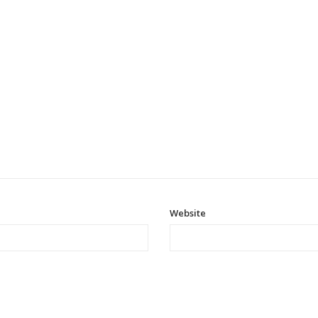
Website