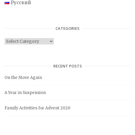
Русский
CATEGORIES
C
a
t
e
RECENT POSTS
g
On the Move Again
o
r
A Year in Suspension
i
e
Family Activities for Advent 2020
s