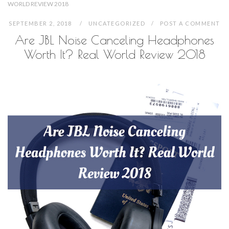
WORLD REVIEW 2018
SEPTEMBER 2, 2018
UNCATEGORIZED
POST A COMMENT
Are JBL Noise Canceling Headphones
Worth It? Real World Review 2018