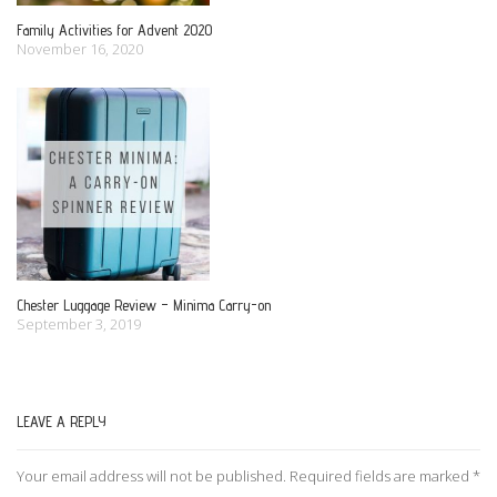
Family Activities for Advent 2020
November 16, 2020
Chester Luggage Review – Minima Carry-on
September 3, 2019
LEAVE A REPLY
Your email address will not be published.
Required fields are marked
*