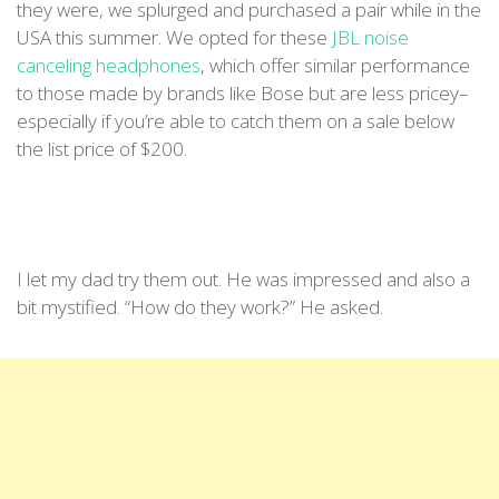
they were, we splurged and purchased a pair while in the
USA this summer. We opted for these
JBL noise
canceling headphones
, which offer similar performance
to those made by brands like Bose but are less pricey–
especially if you’re able to catch them on a sale below
the list price of $200.
I let my dad try them out. He was impressed and also a
bit mystified. “How do they work?” He asked.