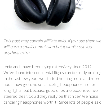
This post may contain affiliate links. If you use them we
will earn a small commission but it won't cost you
anything extra
Jenia and I have been flying extensively since 2012.
We’ve found intercontinental flights can be really draining.
In the last few years we started hearing more and more
about how great noise-canceling headphones are for
long flights, but because good ones are expensive, we
steered clear. Could they really be that nice? Are noise
canceling headphones worth it? Since lots of people said