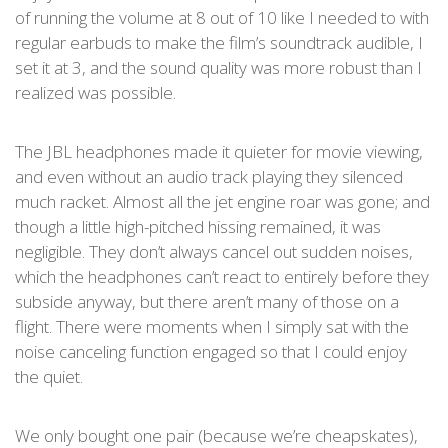
of running the volume at 8 out of 10 like I needed to with
regular earbuds to make the film’s soundtrack audible, I
set it at 3, and the sound quality was more robust than I
realized was possible.
The JBL headphones made it quieter for movie viewing,
and even without an audio track playing they silenced
much racket. Almost all the jet engine roar was gone; and
though a little high-pitched hissing remained, it was
negligible. They don’t always cancel out sudden noises,
which the headphones can’t react to entirely before they
subside anyway, but there aren’t many of those on a
flight. There were moments when I simply sat with the
noise canceling function engaged so that I could enjoy
the quiet.
We only bought one pair (because we’re cheapskates),