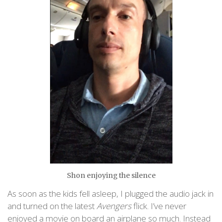
Shon enjoying the silence
As soon as the kids fell asleep, I plugged the audio jack in
and turned on the latest
Avengers
flick. I’ve never
enjoyed a movie on board an airplane so much. Instead