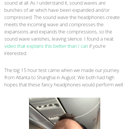
sound at all. As I understand it, sound waves are
bunches of air which have been expanded and/or
compressed. The sound wave the headphones create
meets the incoming wave and compresses the
expansions and expands the compressions, so the
sound wave vanishes, leaving silence. I found a neat
video that explains this better than I can
if you’re
interested.
The big 15 hour test came when we made our journey
from Atlanta to Shanghai in August. We both had high
hopes that these fancy headphones would perform well.