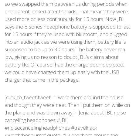
so we swapped them between us during periods when
one parent looked after the kids. That meant they were
used more or less continuously for 15 hours. Now JBL
says the E-series headphone battery is supposed to last
for 15 hours if they’re used with bluetooth, and plugged
into an audio jack as we were using them, battery life is
supposed to be up to 30 hours. The battery never ran
low, giving us no reason to doubt JBL’s claims about
battery life. Of course, had the charge been depleted,
we could have charged them up easily with the USB
charger that came in the package.
[click_to_tweet tweet=”I wore them around the house
and thought they were neat. Then I put them on while on
the plane and was blown away! – Jenia about JBL noise
cancelling headphones #JBL
#noisecancellingheadphones #travelhack
#worththesplurge” quote=”I wore them around the