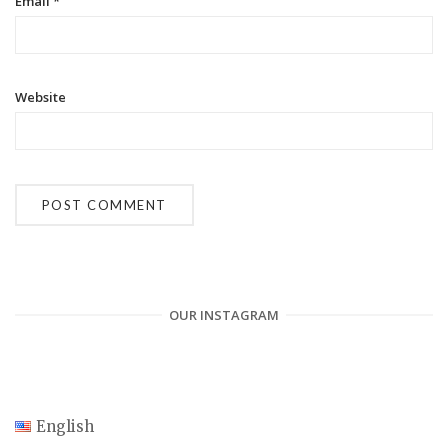
Email
*
Website
OUR INSTAGRAM
English