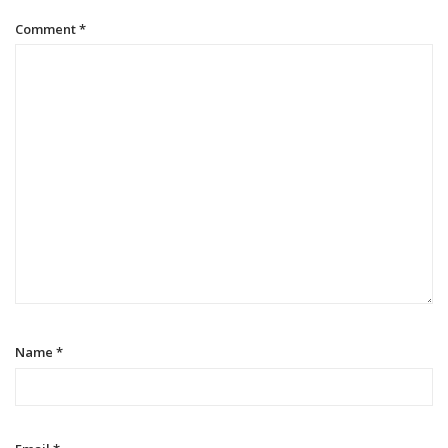
Comment
*
Name
*