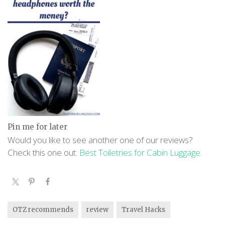
Pin me for later
Would you like to see another one of our reviews?
Check this one out:
Best Toiletries for Cabin Luggage
.
OTZ recommends
review
Travel Hacks