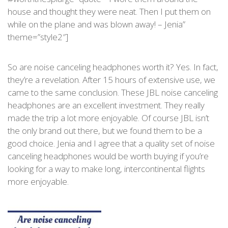
house and thought they were neat. Then I put them on
while on the plane and was blown away! – Jenia”
theme=”style2″]
So are noise canceling headphones worth it? Yes. In fact,
they’re a revelation. After 15 hours of extensive use, we
came to the same conclusion. These JBL noise canceling
headphones are an excellent investment. They really
made the trip a lot more enjoyable. Of course JBL isn’t
the only brand out there, but we found them to be a
good choice. Jenia and I agree that a quality set of noise
canceling headphones would be worth buying if you’re
looking for a way to make long, intercontinental flights
more enjoyable.