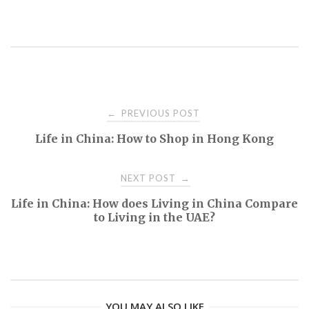
PREVIOUS POST
←
P
Life in China: How to Shop in Hong Kong
o
NEXT POST
→
s
Life in China: How does Living in China Compare
to Living in the UAE?
t
n
a
YOU MAY ALSO LIKE