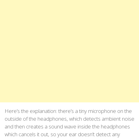
Here’s the explanation: there’s a tiny microphone on the
outside of the headphones, which detects ambient noise
and then creates a sound wave inside the headphones
which cancels it out, so your ear doesn’t detect any