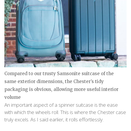
Compared to our trusty Samsonite suitcase of the
same exterior dimensions, the Chester’s tidy
packaging is obvious, allowing more useful interior
volume
An important aspect of a spinner suitcase is the ease
with which the wheels roll. This is where the Chester case
truly excels. As I said earlier, it rolls effortlessly.