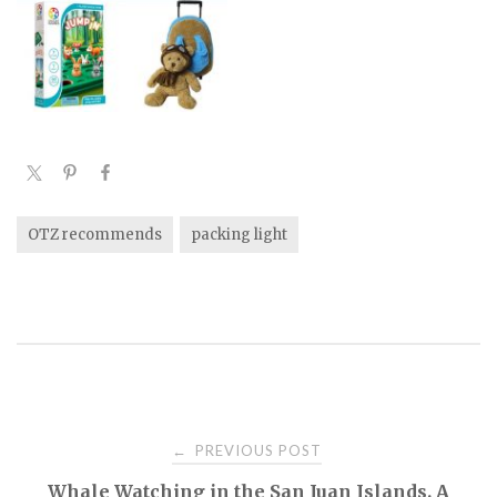
OTZ recommends
packing light
PREVIOUS POST
←
P
Whale Watching in the San Juan Islands. A