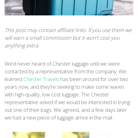
This post may contain affiliate links. If you use them we
will earn a small commission but it won't cost you
anything extra
We’d never heard of Chester luggage until we were
contacted by a representative from the company. We
learned
Ches
ter Travels
has been around for over two
years now, and they’re seeking to make some waves
with high-quality, low cost luggage. The Chester
representative asked if we would be interested in trying
out one of their bags. We agreed, and a few days later
we had a new piece of luggage arrive in the mail.