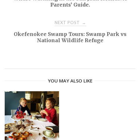
Parents’ Guide.
o
NEXT POST
→
s
Okefenokee Swamp Tours: Swamp Park vs
t
National Wildlife Refuge
n
a
YOU MAY ALSO LIKE
v
i
g