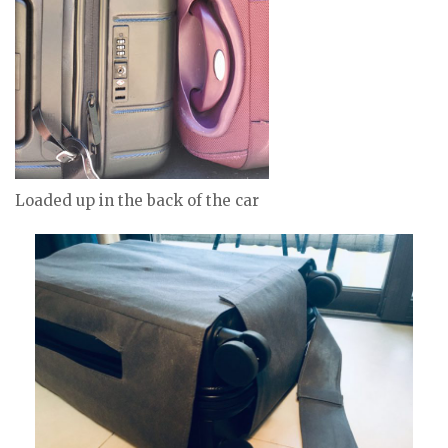
Loaded up in the back of the car