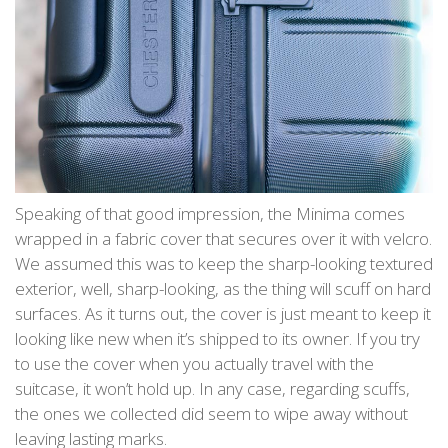
Speaking of that good impression, the Minima comes
wrapped in a fabric cover that secures over it with velcro.
We assumed this was to keep the sharp-looking textured
exterior, well, sharp-looking, as the thing will scuff on hard
surfaces. As it turns out, the cover is just meant to keep it
looking like new when it’s shipped to its owner. If you try
to use the cover when you actually travel with the
suitcase, it won’t hold up. In any case, regarding scuffs,
the ones we collected did seem to wipe away without
leaving lasting marks.