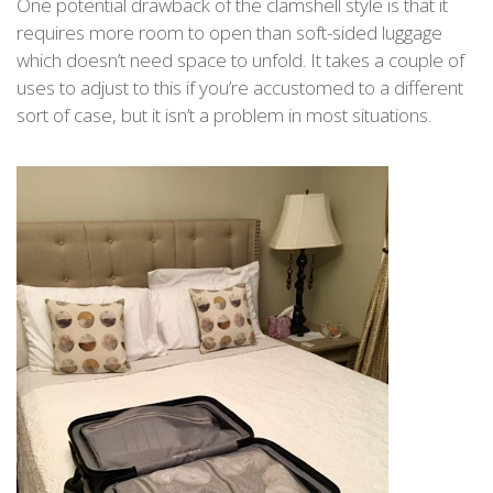
One potential drawback of the clamshell style is that it
requires more room to open than soft-sided luggage
which doesn’t need space to unfold. It takes a couple of
uses to adjust to this if you’re accustomed to a different
sort of case, but it isn’t a problem in most situations.