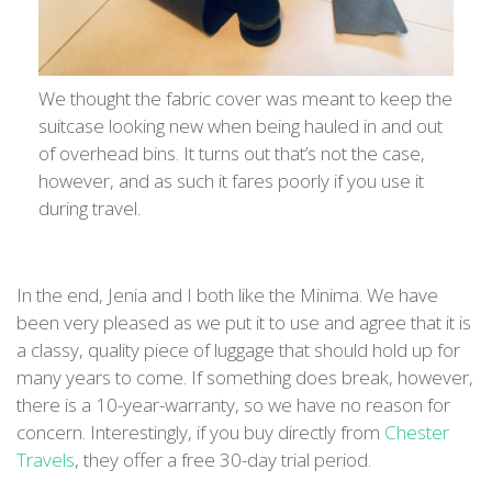
We thought the fabric cover was meant to keep the
suitcase looking new when being hauled in and out
of overhead bins. It turns out that’s not the case,
however, and as such it fares poorly if you use it
during travel.
In the end, Jenia and I both like the Minima. We have
been very pleased as we put it to use and agree that it is
a classy, quality piece of luggage that should hold up for
many years to come. If something does break, however,
there is a 10-year-warranty, so we have no reason for
concern. Interestingly, if you buy directly from
Chester
Travels
, they offer a free 30-day trial period.