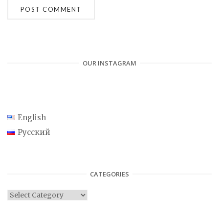
OUR INSTAGRAM
English
Русский
CATEGORIES
C
a