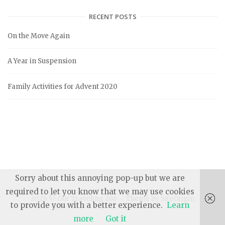
t
e
RECENT POSTS
g
On the Move Again
o
r
A Year in Suspension
i
e
Family Activities for Advent 2020
s
Sorry about this annoying pop-up but we are
required to let you know that we may use cookies
2026 © Our Traveling Zoo
Theme by
SiteOrigin
to provide you with a better experience.
Learn
more
Got it