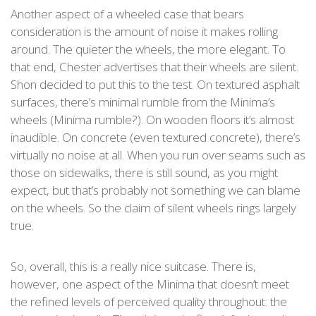
Another aspect of a wheeled case that bears
consideration is the amount of noise it makes rolling
around. The quieter the wheels, the more elegant. To
that end, Chester advertises that their wheels are silent.
Shon decided to put this to the test. On textured asphalt
surfaces, there’s minimal rumble from the Minima’s
wheels (Minima rumble?). On wooden floors it’s almost
inaudible. On concrete (even textured concrete), there’s
virtually no noise at all. When you run over seams such as
those on sidewalks, there is still sound, as you might
expect, but that’s probably not something we can blame
on the wheels. So the claim of silent wheels rings largely
true.
So, overall, this is a really nice suitcase. There is,
however, one aspect of the Minima that doesn’t meet
the refined levels of perceived quality throughout: the