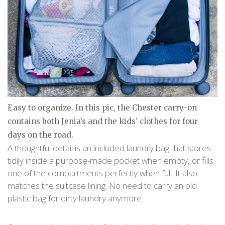
Easy to organize. In this pic, the Chester carry-on
contains both Jenia’s and the kids’ clothes for four
days on the road.
A thoughtful detail is an included laundry bag that stores
tidily inside a purpose-made pocket when empty, or fills
one of the compartments perfectly when full. It also
matches the suitcase lining. No need to carry an old
plastic bag for dirty laundry anymore.