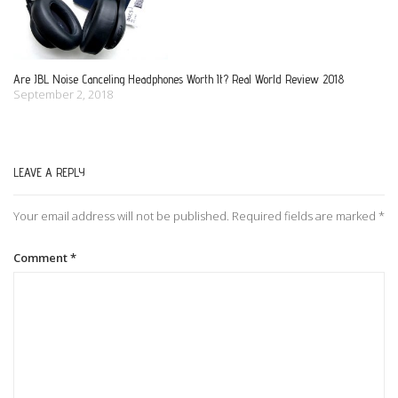
Are JBL Noise Canceling Headphones Worth It? Real World Review 2018
September 2, 2018
LEAVE A REPLY
Your email address will not be published.
Required fields are marked
*
Comment
*