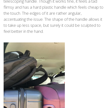
telescoping handle. Though it works fine, it feels a tad
flimsy and has a hard plastic handle which feels cheap to
the touch. The edges of it are rather angular,
accentuating the issue. The shape of the handle allows it
to take up less space, but surely it could be sculpted to
feel better in the hand.