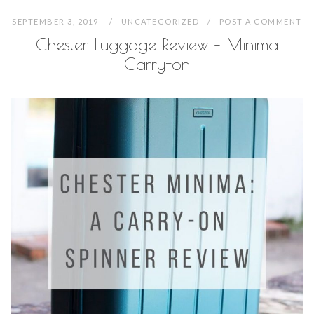
SEPTEMBER 3, 2019
UNCATEGORIZED
POST A COMMENT
Chester Luggage Review – Minima
Carry-on