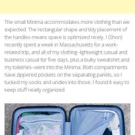
The small Minima accommodates more clothing than we
expected. The rectangular shape and tidy placement of
the handles means space is optimized nicely. I (Shon)
recently spent a week in Massachusetts for a work-
related trip, and all of my clothing–lightweight casual and
business casual for five days, plus a bulky sweatshirt and
my toiletries–went into the Minima. Both compartments
have zippered pockets on the separating panels, so I
tucked my socks and undies into those. I found it easy to
keep stuff neatly organized.