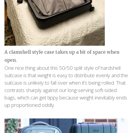
A clamshell style case takes up a bit of space when
open.
One nice thing about this 50/50 split style of hardshell
suitcase is that weight is easy to distribute evenly and the
suitcase is unlikely to fall over when it’s being rolled. That
contrasts sharply against our long-serving soft-sided
bags, which can get tippy because weight inevitably ends
up proportioned oddly.