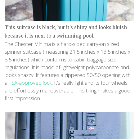
This suitcase is black, but it’s shiny and looks bluish
because it is next to a swimming pool.
The Chester Minima is a hard-sided carry-on sized
spinner suitcase (measuring 21.5 inches x 13.5 inches x
8.5 inches) which conforms to cabin-baggage size
regulations. It is made of lightweight polycarbonate and
looks snazzy. It features a zippered 50/50 opening with
a
TSA-approved lock
. It’s really light and its four wheels
are effortlessly maneuverable. This thing makes a good
first impression.