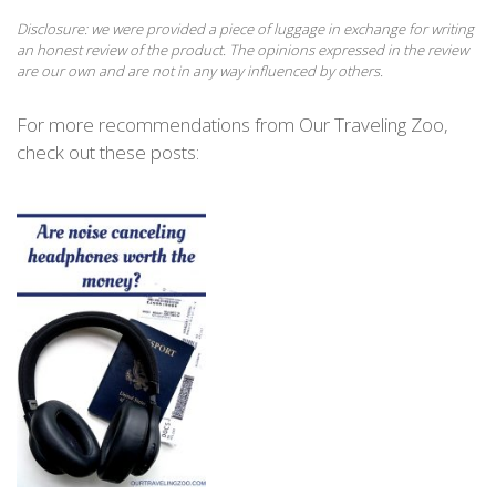
Disclosure: we were provided a piece of luggage in exchange for writing
an honest review of the product. The opinions expressed in the review
are our own and are not in any way influenced by others.
For more recommendations from Our Traveling Zoo,
check out these posts: