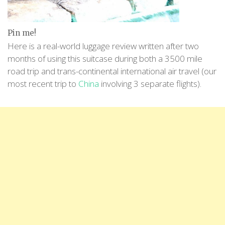
Pin me!
Here is a real-world luggage review written after two
months of using this suitcase during both a 3500 mile
road trip and trans-continental international air travel (our
most recent trip to
China
involving 3 separate flights).