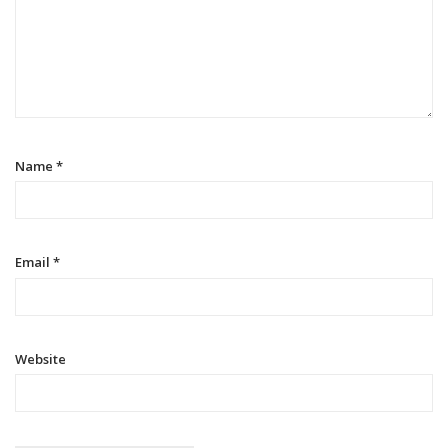
Name
*
Email
*
Website