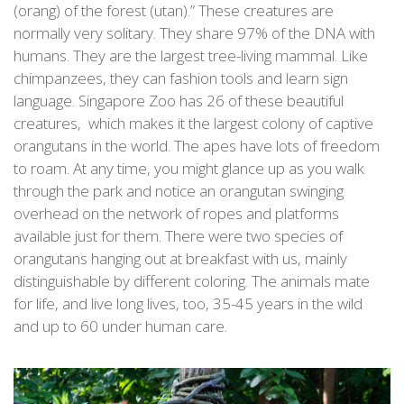
(orang) of the forest (utan).” These creatures are
normally very solitary. They share 97% of the DNA with
humans. They are the largest tree-living mammal. Like
chimpanzees, they can fashion tools and learn sign
language. Singapore Zoo has 26 of these beautiful
creatures, which makes it the largest colony of captive
orangutans in the world. The apes have lots of freedom
to roam. At any time, you might glance up as you walk
through the park and notice an orangutan swinging
overhead on the network of ropes and platforms
available just for them. There were two species of
orangutans hanging out at breakfast with us, mainly
distinguishable by different coloring. The animals mate
for life, and live long lives, too, 35-45 years in the wild
and up to 60 under human care.