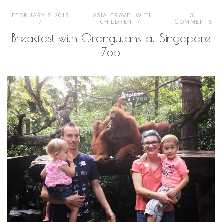
FEBRUARY 8, 2018
ASIA
,
TRAVEL WITH
31
CHILDREN
COMMENTS
Breakfast with Orangutans at Singapore
Zoo