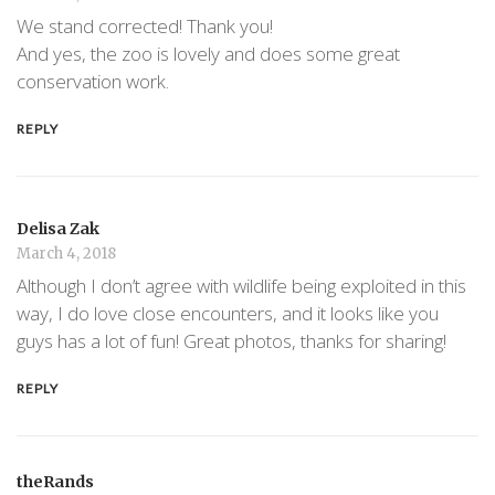
We stand corrected! Thank you!
And yes, the zoo is lovely and does some great
conservation work.
REPLY
Delisa Zak
March 4, 2018
Although I don’t agree with wildlife being exploited in this
way, I do love close encounters, and it looks like you
guys has a lot of fun! Great photos, thanks for sharing!
REPLY
theRands