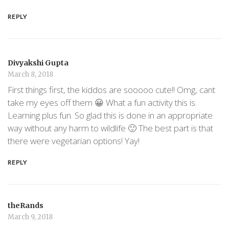
REPLY
Divyakshi Gupta
March 8, 2018
First things first, the kiddos are sooooo cute!! Omg, cant
take my eyes off them 😀 What a fun activity this is.
Learning plus fun. So glad this is done in an appropriate
way without any harm to wildlife 🙂 The best part is that
there were vegetarian options! Yay!
REPLY
theRands
March 9, 2018