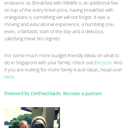
endeavor as Breakfast with Wildlife is an additional fee
on top of the entry ticket price, having breakfast with
orangutans is something we will not forget. It was a
moving and educational experience, a humbling one,
even, a fantastic start of the day and a delicious,
satisfying meal. No regrets.
For some much more budget-friendly ideas on what to
do in Singapore with your family, check out
this post
. And
if you are looking for more family travel ideas, head over
here
.
Powered by GetYourGuide.
Become a partner.