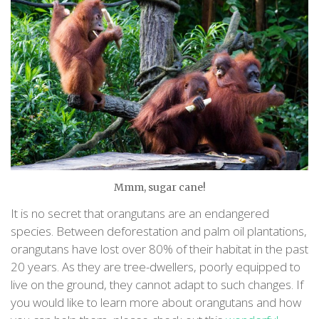
Mmm, sugar cane!
It is no secret that orangutans are an endangered
species. Between deforestation and palm oil plantations,
orangutans have lost over 80% of their habitat in the past
20 years. As they are tree-dwellers, poorly equipped to
live on the ground, they cannot adapt to such changes. If
you would like to learn more about orangutans and how