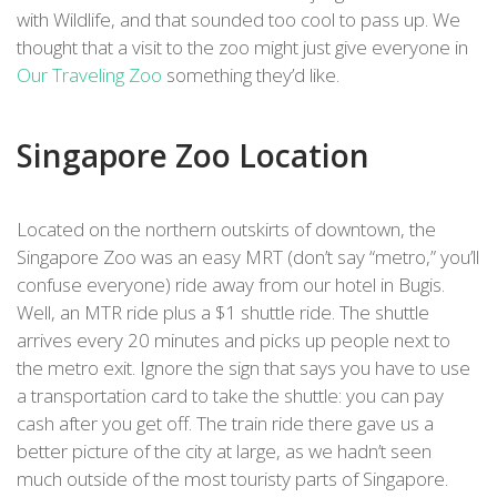
with Wildlife, and that sounded too cool to pass up. We
thought that a visit to the zoo might just give everyone in
Our Traveling Zoo
something they’d like.
Singapore Zoo Location
Located on the northern outskirts of downtown, the
Singapore Zoo was an easy MRT (don’t say “metro,” you’ll
confuse everyone) ride away from our hotel in Bugis.
Well, an MTR ride plus a $1 shuttle ride. The shuttle
arrives every 20 minutes and picks up people next to
the metro exit. Ignore the sign that says you have to use
a transportation card to take the shuttle: you can pay
cash after you get off. The train ride there gave us a
better picture of the city at large, as we hadn’t seen
much outside of the most touristy parts of Singapore.