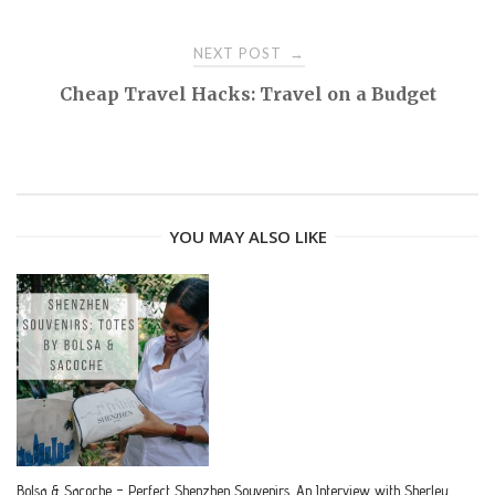
o
NEXT POST
→
s
Cheap Travel Hacks: Travel on a Budget
t
n
YOU MAY ALSO LIKE
a
v
i
g
a
Bolsa & Sacoche – Perfect Shenzhen Souvenirs. An Interview with Sherley