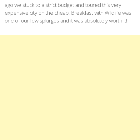
ago we stuck to a strict budget and toured this very
expensive city on the cheap. Breakfast with Wildlife was
one of our few splurges and it was absolutely worth it!