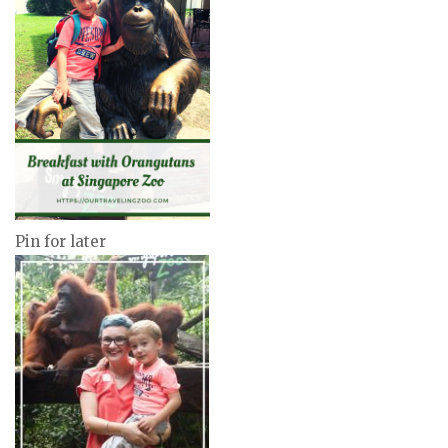
Pin for later