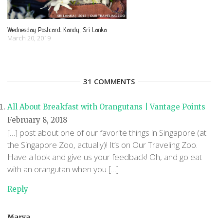
Wednesday Postcard: Kandy, Sri Lanka
March 20, 2019
31 COMMENTS
All About Breakfast with Orangutans | Vantage Points
February 8, 2018
[…] post about one of our favorite things in Singapore (at
the Singapore Zoo, actually)! It’s on Our Traveling Zoo.
Have a look and give us your feedback! Oh, and go eat
with an orangutan when you […]
Reply
Marya