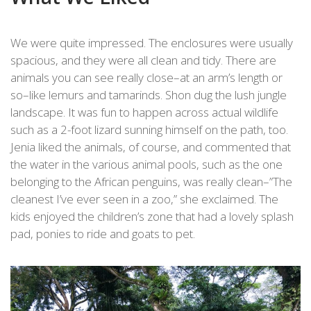
We were quite impressed. The enclosures were usually
spacious, and they were all clean and tidy. There are
animals you can see really close–at an arm’s length or
so–like lemurs and tamarinds. Shon dug the lush jungle
landscape. It was fun to happen across actual wildlife
such as a 2-foot lizard sunning himself on the path, too.
Jenia liked the animals, of course, and commented that
the water in the various animal pools, such as the one
belonging to the African penguins, was really clean–”The
cleanest I’ve ever seen in a zoo,” she exclaimed. The
kids enjoyed the children’s zone that had a lovely splash
pad, ponies to ride and goats to pet.