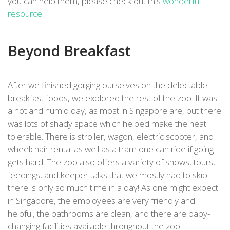
you can help them, please check out this
wonderful
resource
.
Beyond Breakfast
After we finished gorging ourselves on the delectable
breakfast foods, we explored the rest of the zoo. It was
a hot and humid day, as most in Singapore are, but there
was lots of shady space which helped make the heat
tolerable. There is stroller, wagon, electric scooter, and
wheelchair rental as well as a tram one can ride if going
gets hard. The zoo also offers a variety of shows, tours,
feedings, and keeper talks that we mostly had to skip–
there is only so much time in a day! As one might expect
in Singapore, the employees are very friendly and
helpful, the bathrooms are clean, and there are baby-
changing facilities available throughout the zoo.