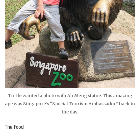
Turtle wanted a photo with Ah Meng statue. This amazing
ape was Singapore’s “Special Tourism Ambassador” back in
the day.
The Food