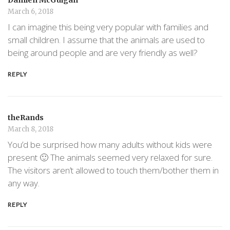
March 6, 2018
I can imagine this being very popular with families and
small children. I assume that the animals are used to
being around people and are very friendly as well?
REPLY
theRands
March 8, 2018
You’d be surprised how many adults without kids were
present 🙂 The animals seemed very relaxed for sure.
The visitors aren’t allowed to touch them/bother them in
any way.
REPLY