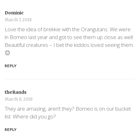
Dominic
March 7, 2018
Love the idea of brekkie with the Orangutans. We were
in Borneo last year and got to see them up close as well.
Beautiful creatures – I bet the kiddos loved seeing them.
😊
REPLY
theRands
March 8, 2018
They are amazing, aren’t they? Borneo is on our bucket
list. Where did you go?
REPLY