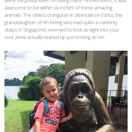
were still pretty keen on being there. Nonetheless, it was
awesome to be within six inches of these amazing
animals. The oldest orangutan in attendance (Ishta, the
granddaughter of Ah Meng who had quite a celebrity
status in Singapore) seemed to look straight into your
soul. Jenia actually teared up just looking at her.