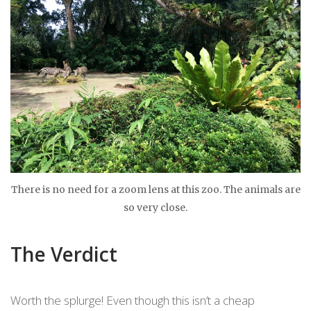
There is no need for a zoom lens at this zoo. The animals are
so very close.
The Verdict
Worth the splurge! Even though this isn’t a cheap