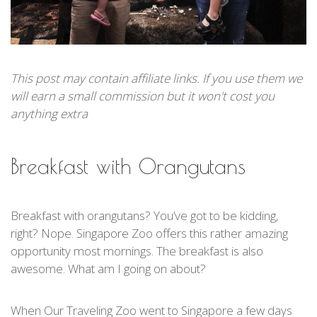
This post may contain affiliate links. If you use them we
will earn a small commission but it won't cost you
anything extra
Breakfast with Orangutans
Breakfast with orangutans? You’ve got to be kidding,
right? Nope. Singapore Zoo offers this rather amazing
opportunity most mornings. The breakfast is also
awesome. What am I going on about?
When Our Traveling Zoo went to Singapore a few days