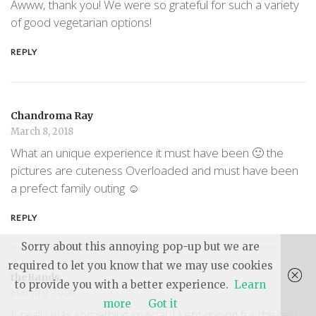
Awww, thank you! We were so grateful for such a variety
of good vegetarian options!
REPLY
Chandroma Ray
March 8, 2018
What an unique experience it must have been 🙂 the
pictures are cuteness Overloaded and must have been
a prefect family outing ☺️
REPLY
Sorry about this annoying pop-up but we are
required to let you know that we may use cookies
theRands
to provide you with a better experience.
Learn
March 9, 2018
more
Got it
It really was something special. I kept griping for the rest