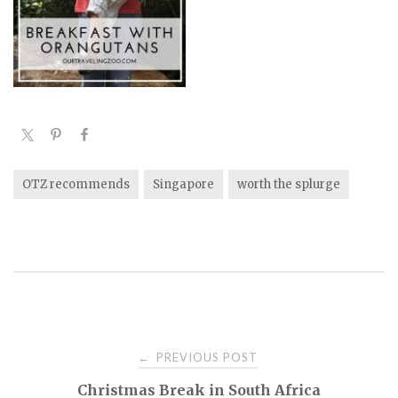
OTZ recommends
Singapore
worth the splurge
PREVIOUS POST
←
P
Christmas Break in South Africa