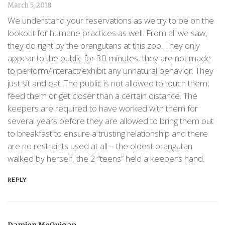
March 5, 2018
We understand your reservations as we try to be on the
lookout for humane practices as well. From all we saw,
they do right by the orangutans at this zoo. They only
appear to the public for 30 minutes, they are not made
to perform/interact/exhibit any unnatural behavior. They
just sit and eat. The public is not allowed to touch them,
feed them or get closer than a certain distance. The
keepers are required to have worked with them for
several years before they are allowed to bring them out
to breakfast to ensure a trusting relationship and there
are no restraints used at all – the oldest orangutan
walked by herself, the 2 “teens” held a keeper’s hand.
REPLY
Damien McGuigan