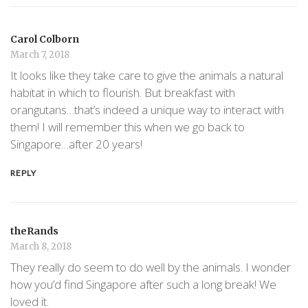
Carol Colborn
March 7, 2018
It looks like they take care to give the animals a natural
habitat in which to flourish. But breakfast with
orangutans…that’s indeed a unique way to interact with
them! I will remember this when we go back to
Singapore…after 20 years!
REPLY
theRands
March 8, 2018
They really do seem to do well by the animals. I wonder
how you’d find Singapore after such a long break! We
loved it.