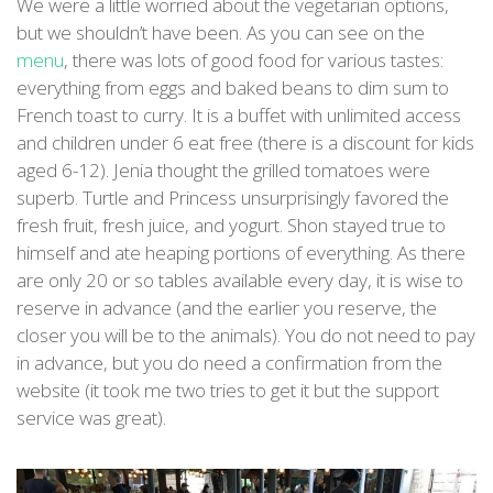
We were a little worried about the vegetarian options,
but we shouldn’t have been. As you can see on the
menu
, there was lots of good food for various tastes:
everything from eggs and baked beans to dim sum to
French toast to curry. It is a buffet with unlimited access
and children under 6 eat free (there is a discount for kids
aged 6-12). Jenia thought the grilled tomatoes were
superb. Turtle and Princess unsurprisingly favored the
fresh fruit, fresh juice, and yogurt. Shon stayed true to
himself and ate heaping portions of everything. As there
are only 20 or so tables available every day, it is wise to
reserve in advance (and the earlier you reserve, the
closer you will be to the animals). You do not need to pay
in advance, but you do need a confirmation from the
website (it took me two tries to get it but the support
service was great).