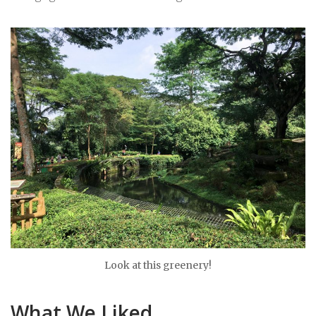
Look at this greenery!
What We Liked