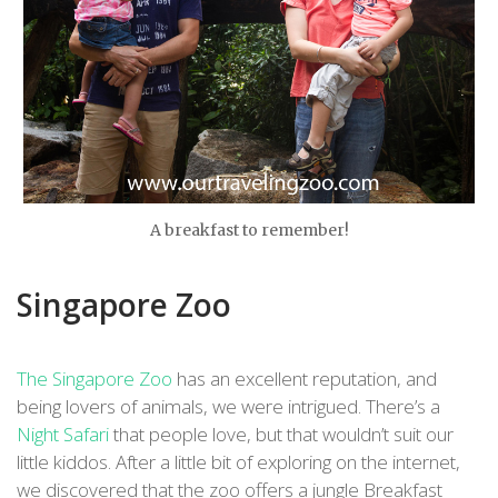
A breakfast to remember!
Singapore Zoo
The Singapore Zoo
has an excellent reputation, and
being lovers of animals, we were intrigued. There’s a
Night Safari
that people love, but that wouldn’t suit our
little kiddos. After a little bit of exploring on the internet,
we discovered that the zoo offers a jungle Breakfast