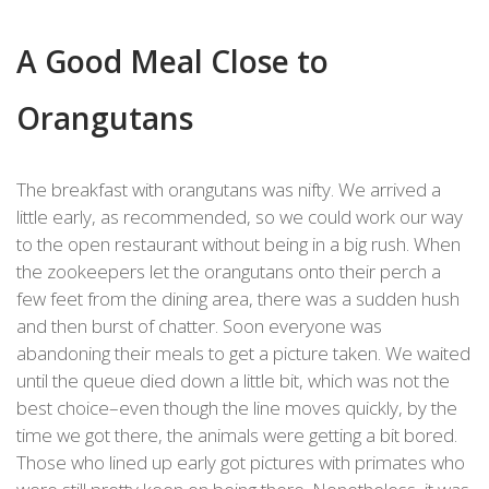
A Good Meal Close to
Orangutans
The breakfast with orangutans was nifty. We arrived a
little early, as recommended, so we could work our way
to the open restaurant without being in a big rush. When
the zookeepers let the orangutans onto their perch a
few feet from the dining area, there was a sudden hush
and then burst of chatter. Soon everyone was
abandoning their meals to get a picture taken. We waited
until the queue died down a little bit, which was not the
best choice–even though the line moves quickly, by the
time we got there, the animals were getting a bit bored.
Those who lined up early got pictures with primates who