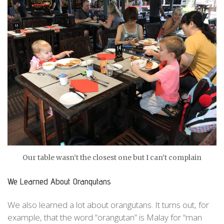
Our table wasn’t the closest one but I can’t complain
We Learned About Orangutans
We also learned a lot about orangutans. It turns out, for
example, that the word “orangutan” is Malay for “man