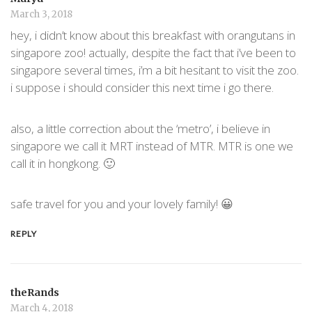
March 3, 2018
hey, i didn’t know about this breakfast with orangutans in
singapore zoo! actually, despite the fact that i’ve been to
singapore several times, i’m a bit hesitant to visit the zoo.
i suppose i should consider this next time i go there.
also, a little correction about the ‘metro’, i believe in
singapore we call it MRT instead of MTR. MTR is one we
call it in hongkong. 🙂
safe travel for you and your lovely family! 😀
REPLY
theRands
March 4, 2018