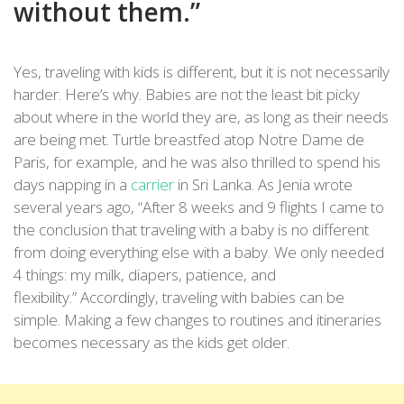
without them.”
Yes, traveling with kids is different, but it is not necessarily
harder. Here’s why. Babies are not the least bit picky
about where in the world they are, as long as their needs
are being met. Turtle breastfed atop Notre Dame de
Paris, for example, and he was also thrilled to spend his
days napping in a
carrier
in Sri Lanka. As Jenia wrote
several years ago, “After 8 weeks and 9 flights I came to
the conclusion that traveling with a baby is no different
from doing everything else with a baby. We only needed
4 things: my milk, diapers, patience, and
flexibility.” Accordingly, traveling with babies can be
simple. Making a few changes to routines and itineraries
becomes necessary as the kids get older.