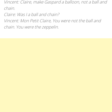
Vincent: Claire, make Gaspard a balloon, not a ball and
chain.
Claire: Was I a ball and chain?
Vincent: Mon Petit Claire, You were not the ball and
chain. You were the zeppelin.