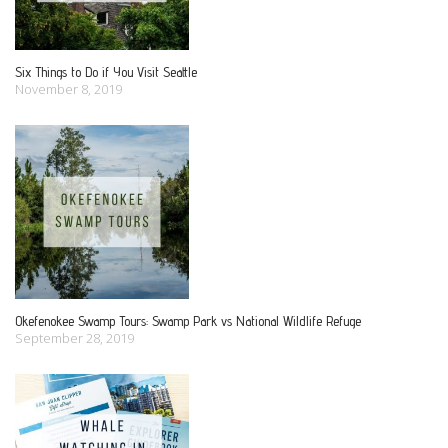
g
a
Six Things to Do if You Visit Seattle
November 8, 2019
t
i
o
n
Okefenokee Swamp Tours: Swamp Park vs National Wildlife Refuge
September 28, 2019