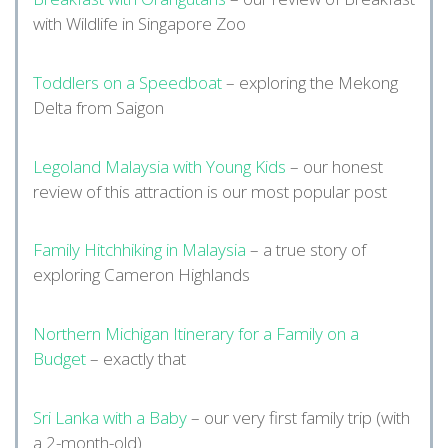
with Wildlife in Singapore Zoo
Toddlers on a Speedboat
– exploring the Mekong
Delta from Saigon
Legoland Malaysia with Young Kids
– our honest
review of this attraction is our most popular post
Family Hitchhiking in Malaysia
– a true story of
exploring Cameron Highlands
Northern Michigan Itinerary for a Family on a
Budget
– exactly that
Sri Lanka with a Baby
– our very first family trip (with
a 2-month-old)