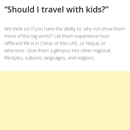
“Should I travel with kids?”
We think so! If you have the ability to, why not show them
more of this big world? Let them experience how
different life is in China, or the UAE, or Nepal, or
wherever. Give them a glimpse into other regional
lifestyles, cultures, languages, and religions.