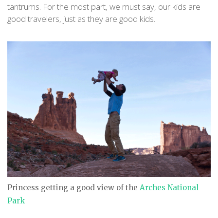
tantrums. For the most part, we must say, our kids are
good travelers, just as they are good kids.
Princess getting a good view of the
Arches National
Park