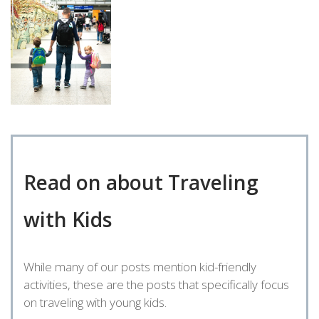
Read on about Traveling
with Kids
While many of our posts mention kid-friendly
activities, these are the posts that specifically focus
on traveling with young kids.