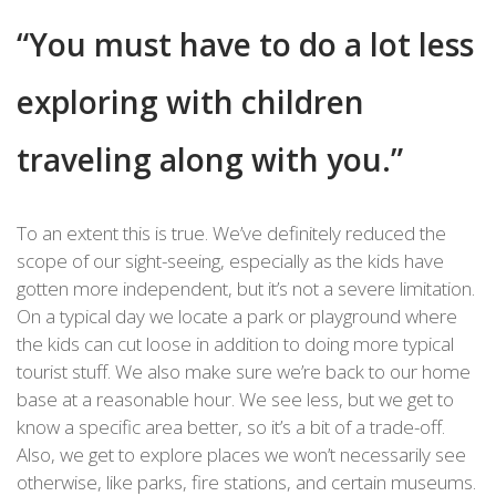
“You must have to do a lot less
exploring with children
traveling along with you.”
To an extent this is true. We’ve definitely reduced the
scope of our sight-seeing, especially as the kids have
gotten more independent, but it’s not a severe limitation.
On a typical day we locate a park or playground where
the kids can cut loose in addition to doing more typical
tourist stuff. We also make sure we’re back to our home
base at a reasonable hour. We see less, but we get to
know a specific area better, so it’s a bit of a trade-off.
Also, we get to explore places we won’t necessarily see
otherwise, like parks, fire stations, and certain museums.