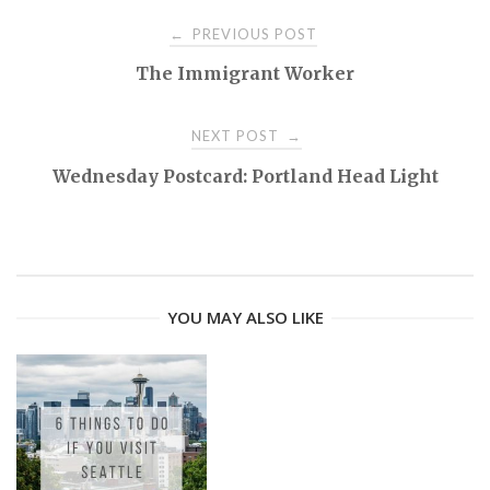
PREVIOUS POST
←
P
The Immigrant Worker
o
NEXT POST
→
s
Wednesday Postcard: Portland Head Light
t
n
YOU MAY ALSO LIKE
a
v
i