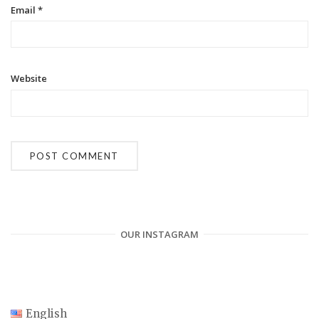
Email
*
Website
OUR INSTAGRAM
English