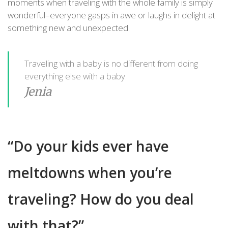
moments when traveling with the whole family is simply
wonderful–everyone gasps in awe or laughs in delight at
something new and unexpected.
Traveling with a baby is no different from doing
everything else with a baby.
Jenia
“Do your kids ever have
meltdowns when you’re
traveling? How do you deal
with that?”