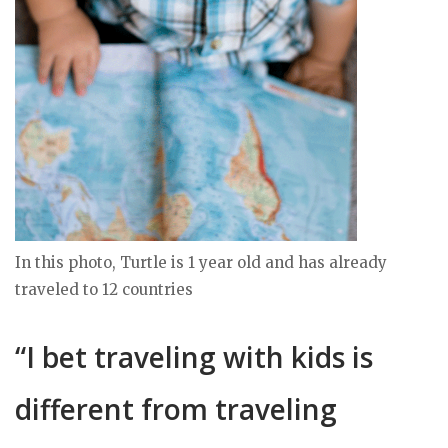
In this photo, Turtle is 1 year old and has already
traveled to 12 countries
“I bet traveling with kids is
different from traveling