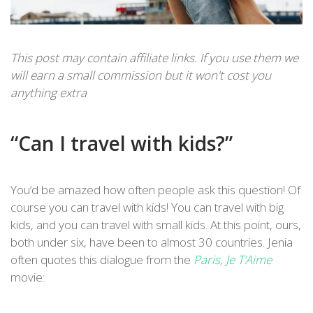
This post may contain affiliate links. If you use them we
will earn a small commission but it won't cost you
anything extra
“Can I travel with kids?”
You’d be amazed how often people ask this question! Of
course you can travel with kids! You can travel with big
kids, and you can travel with small kids. At this point, ours,
both under six, have been to almost 30 countries. Jenia
often quotes this dialogue from the
Paris, Je T’Aime
movie: