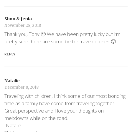
Shon & Jenia
November 28, 2018
Thank you, Tony 🙂 We have been pretty lucky but I’m
pretty sure there are some better traveled ones 🙂
REPLY
Natalie
December 8, 2018
Traveling with children, I think some of our most bonding
time as a family have come from traveling together.
Great perspective and I love your thoughts on
meltdowns while on the road.
-Natalie