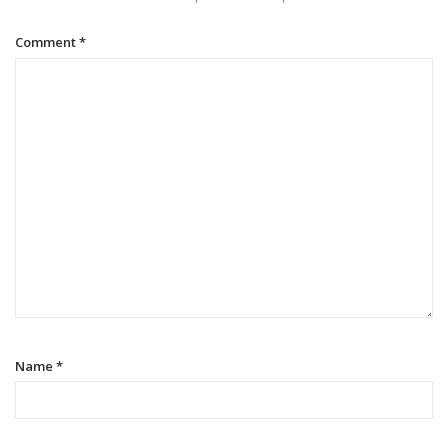
Comment
*
Name
*