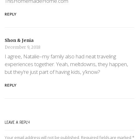
ThisHomemadeHome.com
REPLY
Shon & Jenia
December 9, 2018
I agree, Natalie–my family also had neat traveling
experiences together. Yeah, meltdowns, they happen,
but they’re just part of having kids, y’know?
REPLY
LEAVE A REPLY
Your email address will not be published.
Required fields are marked
*