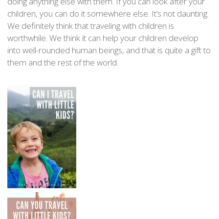
doing anything else with them. If you can look after your
children, you can do it somewhere else. It’s not daunting.
We definitely think that traveling with children is
worthwhile. We think it can help your children develop
into well-rounded human beings, and that is quite a gift to
them and the rest of the world.