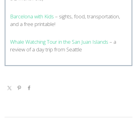
Barcelona with Kids
– sights, food, transportation,
and a free printable!
Whale Watching Tour in the San Juan Islands
– a
review of a day trip from Seattle