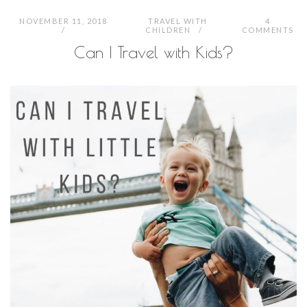
NOVEMBER 11, 2018
TRAVEL WITH
4
CHILDREN
COMMENTS
Can I Travel with Kids?