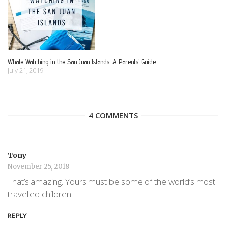
Whale Watching in the San Juan Islands. A Parents’ Guide.
July 21, 2019
4 COMMENTS
Tony
November 25, 2018
That’s amazing. Yours must be some of the world’s most
travelled children!
REPLY