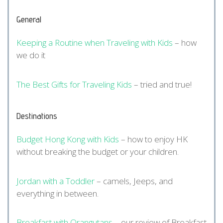
General
Keeping a Routine when Traveling with Kids
– how
we do it
The Best Gifts for Traveling Kids
– tried and true!
Destinations
Budget Hong Kong with Kids
– how to enjoy HK
without breaking the budget or your children.
Jordan with a Toddler
– camels, Jeeps, and
everything in between.
Breakfast with Orangutans
– our review of Breakfast