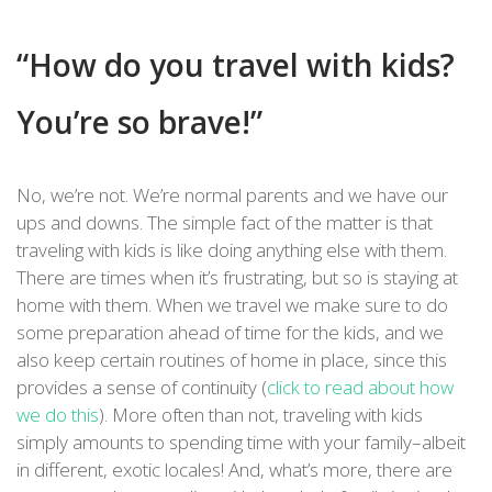
“How do you travel with kids?
You’re so brave!”
No, we’re not. We’re normal parents and we have our
ups and downs. The simple fact of the matter is that
traveling with kids is like doing anything else with them.
There are times when it’s frustrating, but so is staying at
home with them. When we travel we make sure to do
some preparation ahead of time for the kids, and we
also keep certain routines of home in place, since this
provides a sense of continuity (
click to read about how
we do this
). More often than not, traveling with kids
simply amounts to spending time with your family–albeit
in different, exotic locales! And, what’s more, there are