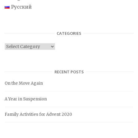
Русский
CATEGORIES
C
a
t
e
RECENT POSTS
g
On the Move Again
o
r
A Year in Suspension
i
e
Family Activities for Advent 2020
s