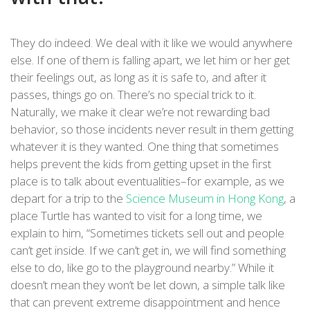
They do indeed. We deal with it like we would anywhere
else. If one of them is falling apart, we let him or her get
their feelings out, as long as it is safe to, and after it
passes, things go on. There’s no special trick to it.
Naturally, we make it clear we’re not rewarding bad
behavior, so those incidents never result in them getting
whatever it is they wanted. One thing that sometimes
helps prevent the kids from getting upset in the first
place is to talk about eventualities–for example, as we
depart for a trip to the
Science Museum in Hong Kong
, a
place Turtle has wanted to visit for a long time, we
explain to him, “Sometimes tickets sell out and people
can’t get inside. If we can’t get in, we will find something
else to do, like go to the playground nearby.” While it
doesn’t mean they won’t be let down, a simple talk like
that can prevent extreme disappointment and hence