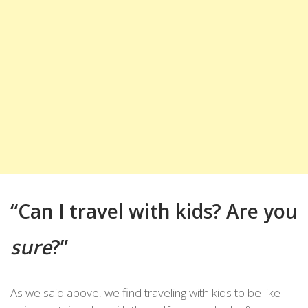
“Can I travel with kids? Are you
sure
?”
As we said above, we find traveling with kids to be like